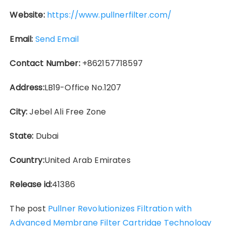
Website:
https://www.pullnerfilter.com/
Email:
Send Email
Contact Number:
+862157718597
Address:
LB19-Office No.1207
City:
Jebel Ali Free Zone
State:
Dubai
Country:
United Arab Emirates
Release id:
41386
The post
Pullner Revolutionizes Filtration with
Advanced Membrane Filter Cartridge Technology