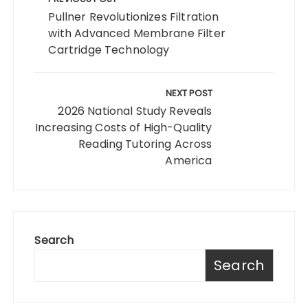
navigation
Pullner Revolutionizes Filtration
with Advanced Membrane Filter
Cartridge Technology
NEXT POST
2026 National Study Reveals
Increasing Costs of High-Quality
Reading Tutoring Across
America
Search
Search