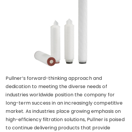
Pullner’s forward-thinking approach and
dedication to meeting the diverse needs of
industries worldwide position the company for
long-term success in an increasingly competitive
market. As industries place growing emphasis on
high-efficiency filtration solutions, Pullner is poised
to continue delivering products that provide