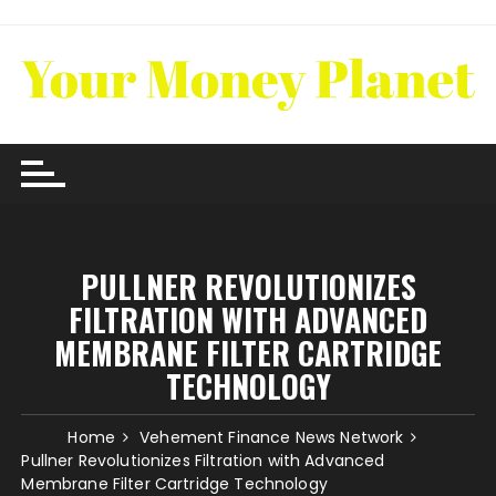
Skip
to
content
PULLNER REVOLUTIONIZES
FILTRATION WITH ADVANCED
MEMBRANE FILTER CARTRIDGE
TECHNOLOGY
Home
Vehement Finance News Network
Pullner Revolutionizes Filtration with Advanced
Membrane Filter Cartridge Technology