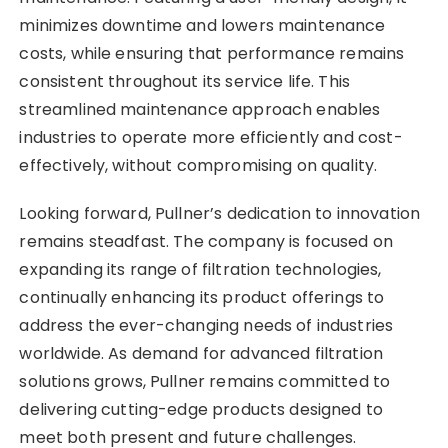
minimizes downtime and lowers maintenance
costs, while ensuring that performance remains
consistent throughout its service life. This
streamlined maintenance approach enables
industries to operate more efficiently and cost-
effectively, without compromising on quality.
Looking forward, Pullner’s dedication to innovation
remains steadfast. The company is focused on
expanding its range of filtration technologies,
continually enhancing its product offerings to
address the ever-changing needs of industries
worldwide. As demand for advanced filtration
solutions grows, Pullner remains committed to
delivering cutting-edge products designed to
meet both present and future challenges.