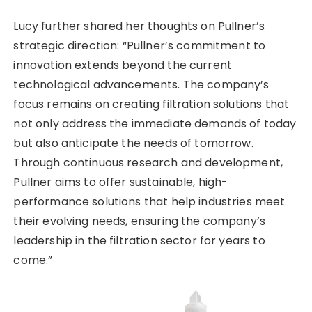
Lucy further shared her thoughts on Pullner’s
strategic direction: “Pullner’s commitment to
innovation extends beyond the current
technological advancements. The company’s
focus remains on creating filtration solutions that
not only address the immediate demands of today
but also anticipate the needs of tomorrow.
Through continuous research and development,
Pullner aims to offer sustainable, high-
performance solutions that help industries meet
their evolving needs, ensuring the company’s
leadership in the filtration sector for years to
come.”