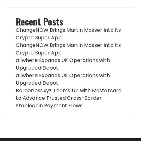
Recent Posts
ChangeNOW Brings Martin Masser Into Its
Crypto Super App
ChangeNOW Brings Martin Masser Into Its
Crypto Super App
allwhere Expands UK Operations with
Upgraded Depot
allwhere Expands UK Operations with
Upgraded Depot
Borderless.xyz Teams Up with Mastercard
to Advance Trusted Cross-Border
Stablecoin Payment Flows