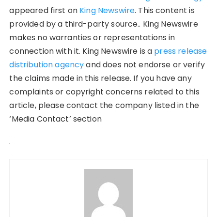
appeared first on
King Newswire
. This content is
provided by a third-party source.. King Newswire
makes no warranties or representations in
connection with it. King Newswire is a
press release
distribution agency
and does not endorse or verify
the claims made in this release. If you have any
complaints or copyright concerns related to this
article, please contact the company listed in the
‘Media Contact’ section