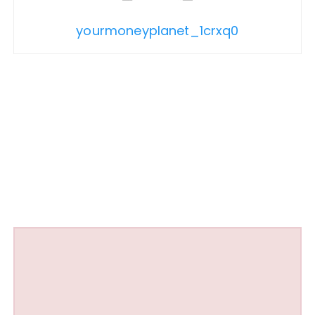
yourmoneyplanet_1crxq0