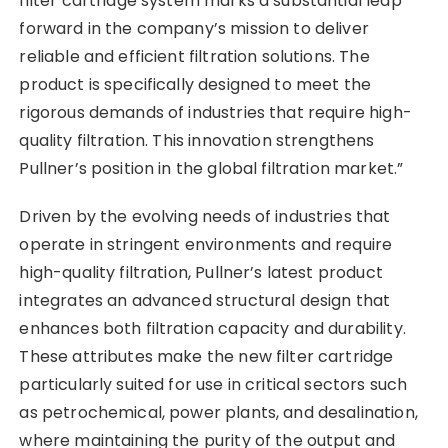
filter cartridge system marks a substantial leap
forward in the company’s mission to deliver
reliable and efficient filtration solutions. The
product is specifically designed to meet the
rigorous demands of industries that require high-
quality filtration. This innovation strengthens
Pullner’s position in the global filtration market.”
Driven by the evolving needs of industries that
operate in stringent environments and require
high-quality filtration, Pullner’s latest product
integrates an advanced structural design that
enhances both filtration capacity and durability.
These attributes make the new filter cartridge
particularly suited for use in critical sectors such
as petrochemical, power plants, and desalination,
where maintaining the purity of the output and