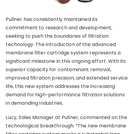
Pullner has consistently maintained its
commitment to research and development,
seeking to push the boundaries of filtration
technology. The introduction of the advanced
membrane filter cartridge system represents a
significant milestone in this ongoing effort. With its
superior capacity for contaminant removal,
improved filtration precision, and extended service
life, this new system addresses the increasing
demand for high-performance filtration solutions
in demanding industries.
Lucy, Sales Manager at Pullner, commented on the
technological breakthrough: “The new membrane