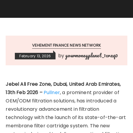
VEHEMENT FINANCE NEWS NETWORK
yourmoneyplanet_1crxq0
by
February 13, 2026
Jebel Ali Free Zone, Dubai, United Arab Emirates,
13th Feb 2026 –
Pullner
, a prominent provider of
OEM/ODM filtration solutions, has introduced a
revolutionary advancement in filtration
technology with the launch of its state-of-the-art
membrane filter cartridge system. The new