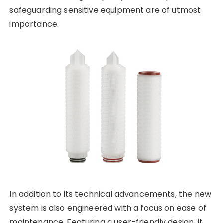
safeguarding sensitive equipment are of utmost
importance.
In addition to its technical advancements, the new
system is also engineered with a focus on ease of
maintenance. Featuring a user-friendly design, it