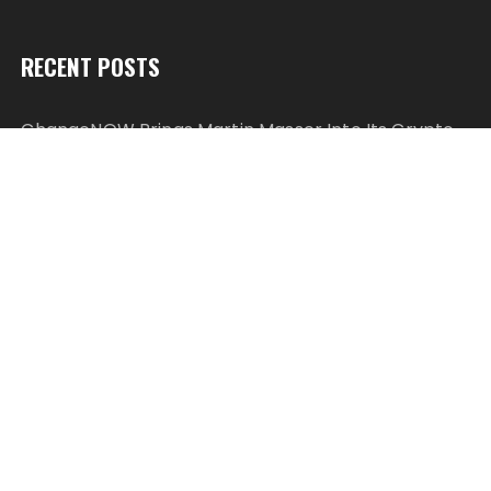
RECENT POSTS
ChangeNOW Brings Martin Masser Into Its Crypto
Super App
ChangeNOW Brings Martin Masser Into Its Crypto
Super App
allwhere Expands UK Operations with Upgraded
Depot
allwhere Expands UK Operations with Upgraded
Depot
Borderless.xyz Teams Up with Mastercard to