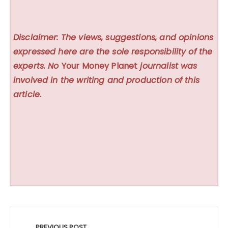
Disclaimer: The views, suggestions, and opinions
expressed here are the sole responsibility of the
experts. No
Your Money Planet
journalist was
involved in the writing and production of this
article.
Post
PREVIOUS POST