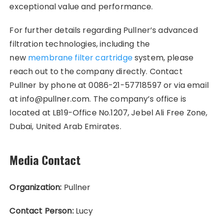
exceptional value and performance.
For further details regarding Pullner’s advanced
filtration technologies, including the
new
membrane filter cartridge
system, please
reach out to the company directly. Contact
Pullner by phone at 0086-21-57718597 or via email
at info@pullner.com. The company’s office is
located at LB19-Office No.1207, Jebel Ali Free Zone,
Dubai, United Arab Emirates.
Media Contact
Organization:
Pullner
Contact Person:
Lucy