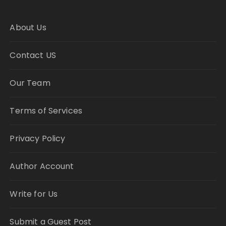
About Us
Contact US
Our Team
Terms of Services
Privacy Policy
Author Account
Write for Us
Submit a Guest Post