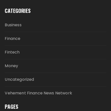
CATEGORIES
Business
Finance
Fintech
Money
Uncategorized
Vehement Finance News Network
PAGES