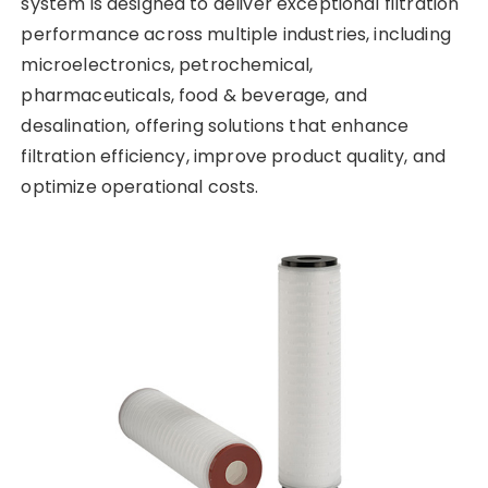
system is designed to deliver exceptional filtration
performance across multiple industries, including
microelectronics, petrochemical,
pharmaceuticals, food & beverage, and
desalination, offering solutions that enhance
filtration efficiency, improve product quality, and
optimize operational costs.