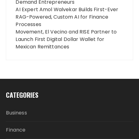
Demand Entrepreneurs
AI Expert Amol Walvekar Builds First-Ever
RAG-Powered, Custom AI for Finance
Processes
Movement, El Vecino and RISE Partner to
Launch First Digital Dollar Wallet for
Mexican Remittances
CATEGORIES
Business
Finance