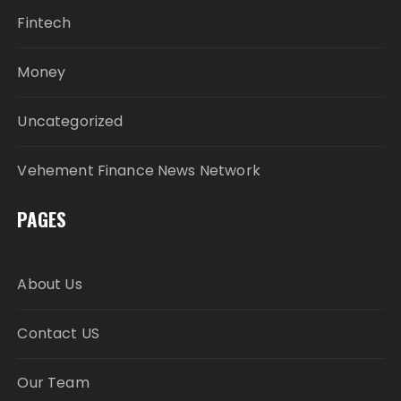
Fintech
Money
Uncategorized
Vehement Finance News Network
PAGES
About Us
Contact US
Our Team