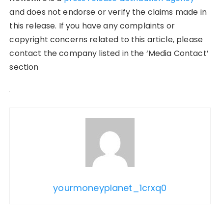
and does not endorse or verify the claims made in
this release. If you have any complaints or
copyright concerns related to this article, please
contact the company listed in the ‘Media Contact’
section
yourmoneyplanet_1crxq0