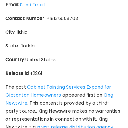
Email:
Send Email
Contact Number:
+18135658703
City:
lithia
State:
florida
Country:
United States
Release id:
42261
The post
Cabinet Painting Services Expand for
Gibsonton Homeowners
appeared first on
King
Newswire
. This content is provided by a third-
party source.. King Newswire makes no warranties
or representations in connection with it. King
Newswire is a
press release distribution agency