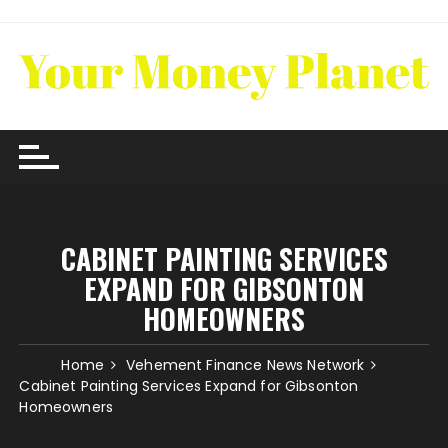
Skip
to
content
CABINET PAINTING SERVICES
EXPAND FOR GIBSONTON
HOMEOWNERS
Home
Vehement Finance News Network
Cabinet Painting Services Expand for Gibsonton
Homeowners