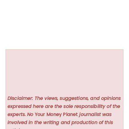
Disclaimer: The views, suggestions, and opinions
expressed here are the sole responsibility of the
experts. No
Your Money Planet
journalist was
involved in the writing and production of this