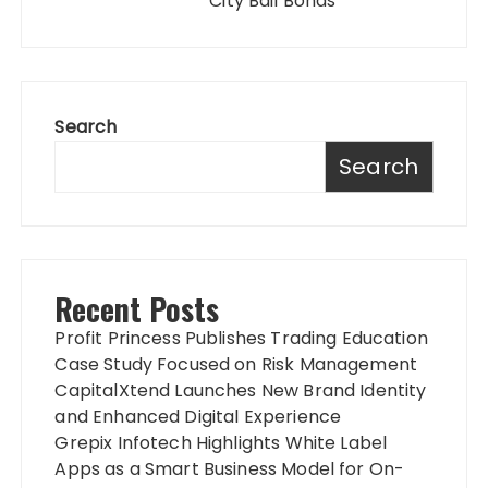
City Bail Bonds
Search
Search
Recent Posts
Profit Princess Publishes Trading Education
Case Study Focused on Risk Management
CapitalXtend Launches New Brand Identity
and Enhanced Digital Experience
Grepix Infotech Highlights White Label
Apps as a Smart Business Model for On-