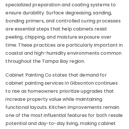
specialized preparation and coating systems to
ensure durability. Surface degreasing, sanding,
bonding primers, and controlled curing processes
are essential steps that help cabinets resist
peeling, chipping, and moisture exposure over
time. These practices are particularly important in
coastal and high-humidity environments common
throughout the Tampa Bay region.
Cabinet Painting Co states that demand for
cabinet painting services in Gibsonton continues
to rise as homeowners prioritize upgrades that
increase property value while maintaining
functional layouts. Kitchen improvements remain
one of the most influential features for both resale
potential and day-to-day living, making cabinet