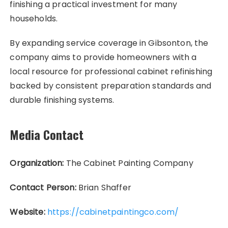
finishing a practical investment for many
households.
By expanding service coverage in Gibsonton, the
company aims to provide homeowners with a
local resource for professional cabinet refinishing
backed by consistent preparation standards and
durable finishing systems.
Media Contact
Organization:
The Cabinet Painting Company
Contact Person:
Brian Shaffer
Website:
https://cabinetpaintingco.com/