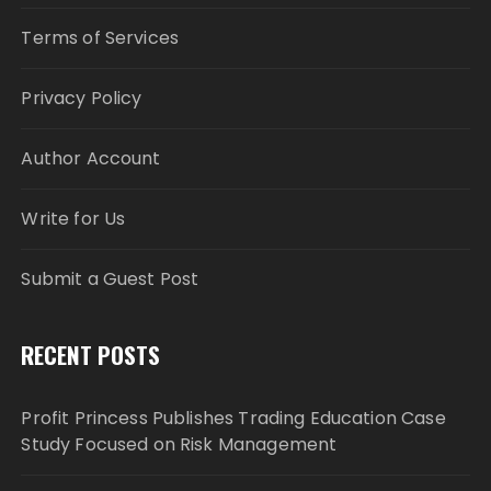
Terms of Services
Privacy Policy
Author Account
Write for Us
Submit a Guest Post
RECENT POSTS
Profit Princess Publishes Trading Education Case
Study Focused on Risk Management