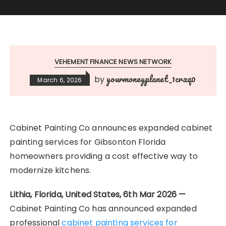
VEHEMENT FINANCE NEWS NETWORK
yourmoneyplanet_1crxq0
by
March 6, 2026
Cabinet Painting Co announces expanded cabinet
painting services for Gibsonton Florida
homeowners providing a cost effective way to
modernize kitchens.
Lithia, Florida, United States, 6th Mar 2026 —
Cabinet Painting Co has announced expanded
professional
cabinet painting services for