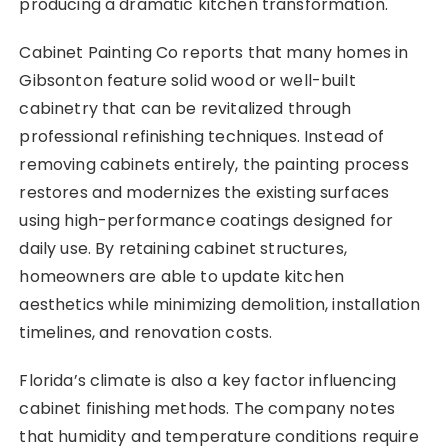
producing a dramatic kitchen transformation.
Cabinet Painting Co reports that many homes in
Gibsonton feature solid wood or well-built
cabinetry that can be revitalized through
professional refinishing techniques. Instead of
removing cabinets entirely, the painting process
restores and modernizes the existing surfaces
using high-performance coatings designed for
daily use. By retaining cabinet structures,
homeowners are able to update kitchen
aesthetics while minimizing demolition, installation
timelines, and renovation costs.
Florida’s climate is also a key factor influencing
cabinet finishing methods. The company notes
that humidity and temperature conditions require