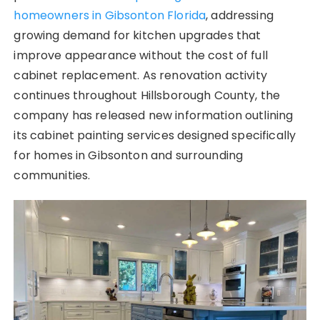
homeowners in Gibsonton Florida
, addressing
growing demand for kitchen upgrades that
improve appearance without the cost of full
cabinet replacement. As renovation activity
continues throughout Hillsborough County, the
company has released new information outlining
its cabinet painting services designed specifically
for homes in Gibsonton and surrounding
communities.