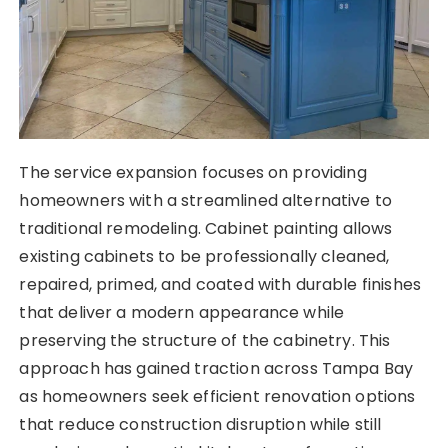
The service expansion focuses on providing
homeowners with a streamlined alternative to
traditional remodeling. Cabinet painting allows
existing cabinets to be professionally cleaned,
repaired, primed, and coated with durable finishes
that deliver a modern appearance while
preserving the structure of the cabinetry. This
approach has gained traction across Tampa Bay
as homeowners seek efficient renovation options
that reduce construction disruption while still