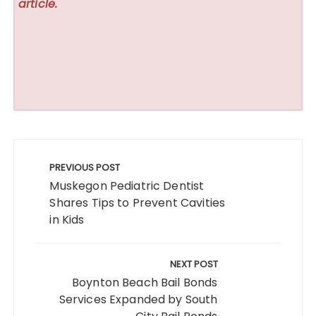
article.
Post
navigation
PREVIOUS POST
Muskegon Pediatric Dentist
Shares Tips to Prevent Cavities
in Kids
NEXT POST
Boynton Beach Bail Bonds
Services Expanded by South