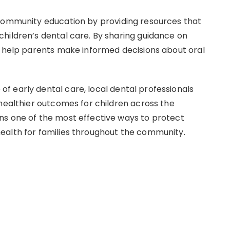
 community education by providing resources that
hildren’s dental care. By sharing guidance on
o help parents make informed decisions about oral
 early dental care, local dental professionals
 healthier outcomes for children across the
ns one of the most effective ways to protect
ealth for families throughout the community.