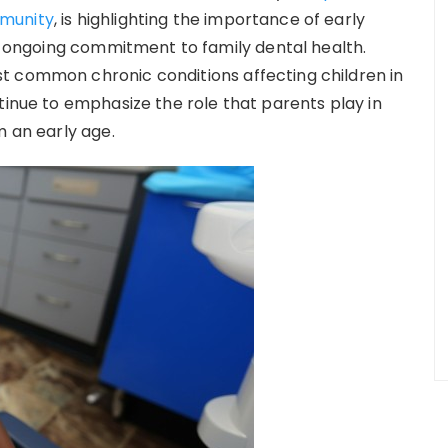
mmunity
, is highlighting the importance of early
ts ongoing commitment to family dental health.
t common chronic conditions affecting children in
tinue to emphasize the role that parents play in
m an early age.