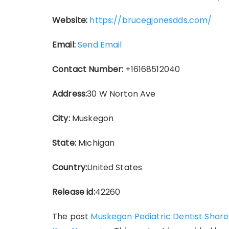
Website:
https://brucegjonesdds.com/
Email:
Send Email
Contact Number:
+16168512040
Address:
30 W Norton Ave
City:
Muskegon
State:
Michigan
Country:
United States
Release id:
42260
The post
Muskegon Pediatric Dentist Shares 