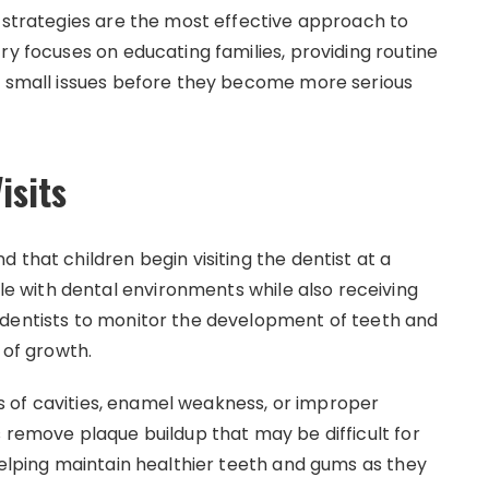
n strategies are the most effective approach to
ry focuses on educating families, providing routine
g small issues before they become more serious
isits
 that children begin visiting the dentist at a
 with dental environments while also receiving
 dentists to monitor the development of teeth and
 of growth.
gns of cavities, enamel weakness, or improper
 remove plaque buildup that may be difficult for
helping maintain healthier teeth and gums as they