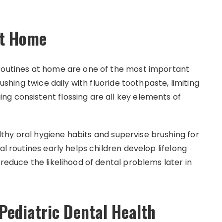
at Home
 routines at home are one of the most important
rushing twice daily with fluoride toothpaste, limiting
g consistent flossing are all key elements of
hy oral hygiene habits and supervise brushing for
al routines early helps children develop lifelong
 reduce the likelihood of dental problems later in
ediatric Dental Health