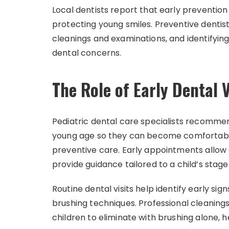
Local dentists report that early preventio
protecting young smiles. Preventive dentist
cleanings and examinations, and identifyin
dental concerns.
The Role of Early Dental V
Pediatric dental care specialists recommend
young age so they can become comfortable
preventive care. Early appointments allow
provide guidance tailored to a child’s stage
Routine dental visits help identify early si
brushing techniques. Professional cleanings
children to eliminate with brushing alone, 