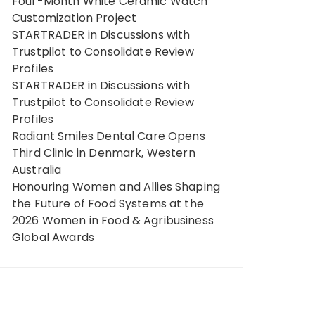
Four-Month White Ceramic Watch
Customization Project
STARTRADER in Discussions with
Trustpilot to Consolidate Review
Profiles
STARTRADER in Discussions with
Trustpilot to Consolidate Review
Profiles
Radiant Smiles Dental Care Opens
Third Clinic in Denmark, Western
Australia
Honouring Women and Allies Shaping
the Future of Food Systems at the
2026 Women in Food & Agribusiness
Global Awards