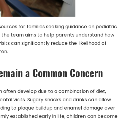
urces for families seeking guidance on pediatric
e, the team aims to help parents understand how
sits can significantly reduce the likelihood of
ren.
 Remain a Common Concern
en often develop due to a combination of diet,
ental visits. Sugary snacks and drinks can allow
leading to plaque buildup and enamel damage over
rmly established early in life, children can become