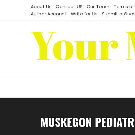
Skip
About Us
Contact US
Our Team
Terms of
to
Author Account
Write for Us
Submit a Gues
content
MUSKEGON PEDIATRI