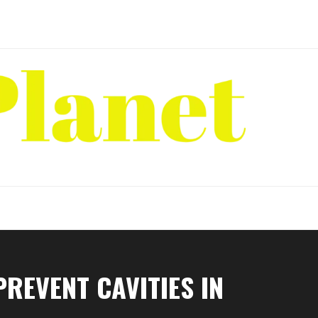
REVENT CAVITIES IN