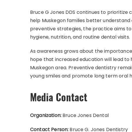
Bruce G Jones DDS continues to prioritize
help Muskegon families better understand c
preventive strategies, the practice aims t
hygiene, nutrition, and routine dental visits.
As awareness grows about the importance of
hope that increased education will lead to
Muskegon area. Preventive dentistry remai
young smiles and promote long term oral h
Media Contact
Organization:
Bruce Jones Dental
Contact Person:
Bruce G. Jones Dentistry