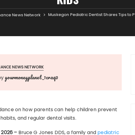
Muskegon Pediatric Dentist Shares Tips to P
nance News Network
INANCE NEWS NETWORK
yourmoneyplanet_1crxq0
by
dance on how parents can help children prevent
abits, and regular dental visits.
r 2026 –
Bruce G Jones DDS, a family and
pediatric