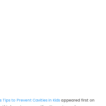
Tips to Prevent Cavities in Kids
appeared first on