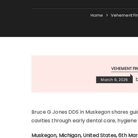
Home
Vehement Fi
VEHEMENT F
March 6, 2026
Bruce G Jones DDS in Muskegon shares gui
cavities through early dental care, hygiene h
Muskegon, Michigan, United States, 6th Ma