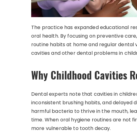
The practice has expanded educational reso
oral health. By focusing on preventive car
routine habits at home and regular dental vi
cavities and other dental problems in child
Why Childhood Cavities
Dental experts note that cavities in childr
inconsistent brushing habits, and delayed d
harmful bacteria to thrive in the mouth, 
time. When oral hygiene routines are not fi
more vulnerable to tooth decay.