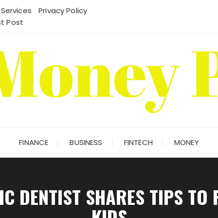
 Services
Privacy Policy
t Post
FINANCE
BUSINESS
FINTECH
MONEY
C DENTIST SHARES TIPS TO P
KIDS