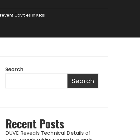
revent Cavities in Kids
Search
Search
Recent Posts
DUVE Reveals Technical Details of