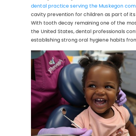
dental practice serving the Muskegon co
cavity prevention for children as part of i
With tooth decay remaining one of the mos
the United States, dental professionals con
establishing strong oral hygiene habits fro