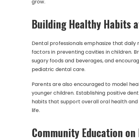
grow.
Building Healthy Habits 
Dental professionals emphasize that daily
factors in preventing cavities in children. B
sugary foods and beverages, and encouragin
pediatric dental care.
Parents are also encouraged to model healt
younger children. Establishing positive dent
habits that support overall oral health and
life.
Community Education on P