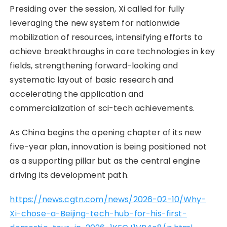
Presiding over the session, Xi called for fully
leveraging the new system for nationwide
mobilization of resources, intensifying efforts to
achieve breakthroughs in core technologies in key
fields, strengthening forward-looking and
systematic layout of basic research and
accelerating the application and
commercialization of sci-tech achievements.
As China begins the opening chapter of its new
five-year plan, innovation is being positioned not
as a supporting pillar but as the central engine
driving its development path.
https://news.cgtn.com/news/2026-02-10/Why-
Xi-chose-a-Beijing-tech-hub-for-his-first-