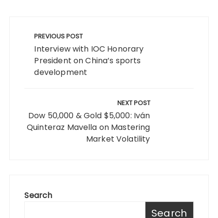
Post
navigation
PREVIOUS POST
Interview with IOC Honorary
President on China’s sports
development
NEXT POST
Dow 50,000 & Gold $5,000: Iván
Quinteraz Mavella on Mastering
Market Volatility
Search
Search