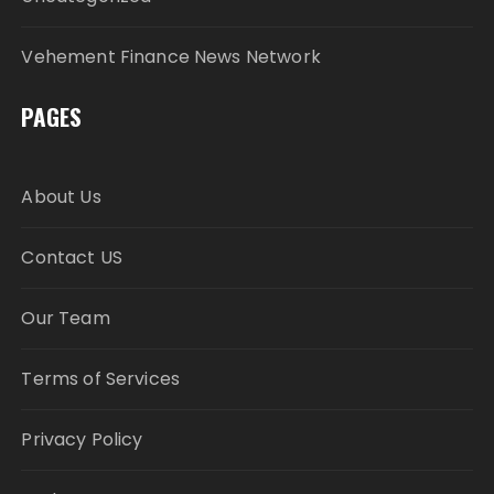
Vehement Finance News Network
PAGES
About Us
Contact US
Our Team
Terms of Services
Privacy Policy