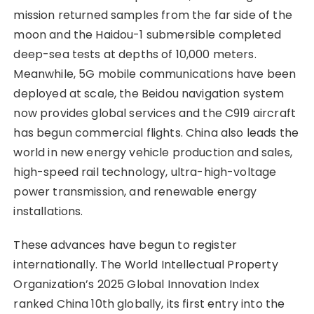
mission returned samples from the far side of the
moon and the Haidou-1 submersible completed
deep-sea tests at depths of 10,000 meters.
Meanwhile, 5G mobile communications have been
deployed at scale, the Beidou navigation system
now provides global services and the C919 aircraft
has begun commercial flights. China also leads the
world in new energy vehicle production and sales,
high-speed rail technology, ultra-high-voltage
power transmission, and renewable energy
installations.
These advances have begun to register
internationally. The World Intellectual Property
Organization’s 2025 Global Innovation Index
ranked China 10th globally, its first entry into the