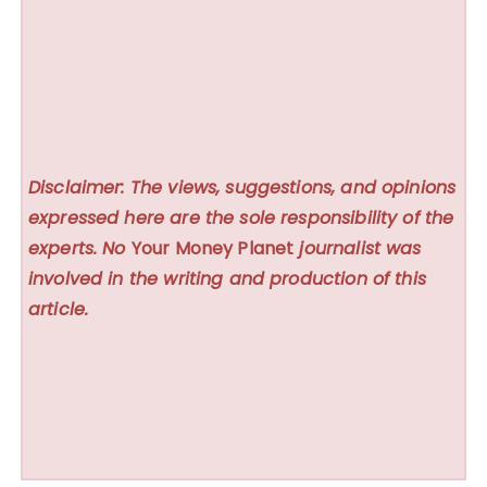
Disclaimer: The views, suggestions, and opinions
expressed here are the sole responsibility of the
experts. No
Your Money Planet
journalist was
involved in the writing and production of this
article.