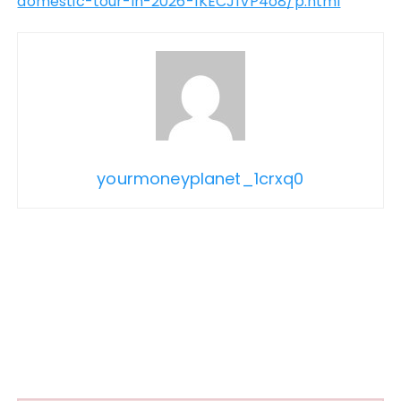
domestic-tour-in-2026-1KECJ1VP4o8/p.html
yourmoneyplanet_1crxq0