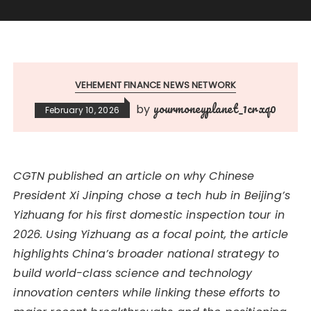
VEHEMENT FINANCE NEWS NETWORK
yourmoneyplanet_1crxq0
by
February 10, 2026
CGTN published an article on why Chinese
President Xi Jinping chose a tech hub in Beijing’s
Yizhuang for his first domestic inspection tour in
2026. Using Yizhuang as a focal point, the article
highlights China’s broader national strategy to
build world-class science and technology
innovation centers while linking these efforts to