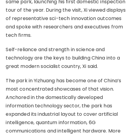
same park, launching his first domestic inspection
tour of the year. During the visit, Xi viewed displays
of representative sci-tech innovation outcomes
and spoke with researchers and executives from
tech firms.
Self-reliance and strength in science and
technology are the keys to building China into a
great modern socialist country, Xi said.
The park in Yizhuang has become one of China’s
most concentrated showcases of that vision.
Anchored in the domestically developed
information technology sector, the park has
expanded its industrial layout to cover artificial
intelligence, quantum information, 6G
communications and intelligent hardware. More