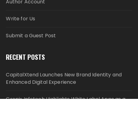
Author Account
Write for Us
Submit a Guest Post
RECENT POSTS
CapitalXtend Launches New Brand Identity and
Enhanced Digital Experience
Grepix Infotech Highlights White Label Apps as a
Smart Business Model for On-Demand
Entrepreneurs
AI Expert Amol Walvekar Builds First-Ever RAG-