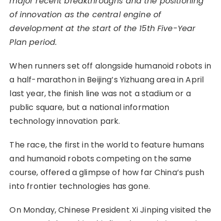
major recent breakthroughs and the positioning
of innovation as the central engine of
development at the start of the 15th Five-Year
Plan period.
When runners set off alongside humanoid robots in
a half-marathon in Beijing’s Yizhuang area in April
last year, the finish line was not a stadium or a
public square, but a national information
technology innovation park.
The race, the first in the world to feature humans
and humanoid robots competing on the same
course, offered a glimpse of how far China’s push
into frontier technologies has gone.
On Monday, Chinese President Xi Jinping visited the