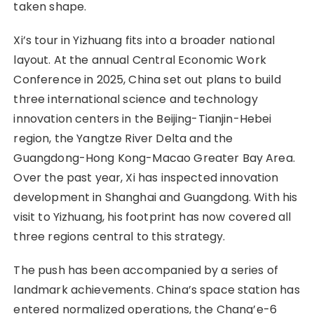
taken shape.
Xi’s tour in Yizhuang fits into a broader national
layout. At the annual Central Economic Work
Conference in 2025, China set out plans to build
three international science and technology
innovation centers in the Beijing-Tianjin-Hebei
region, the Yangtze River Delta and the
Guangdong-Hong Kong-Macao Greater Bay Area.
Over the past year, Xi has inspected innovation
development in Shanghai and Guangdong. With his
visit to Yizhuang, his footprint has now covered all
three regions central to this strategy.
The push has been accompanied by a series of
landmark achievements. China’s space station has
entered normalized operations, the Chang’e-6