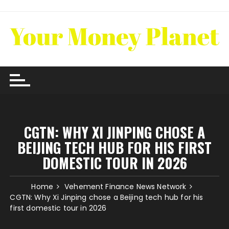
Skip
to
content
CGTN: WHY XI JINPING CHOSE A
BEIJING TECH HUB FOR HIS FIRST
DOMESTIC TOUR IN 2026
Home
Vehement Finance News Network
CGTN: Why Xi Jinping chose a Beijing tech hub for his
first domestic tour in 2026