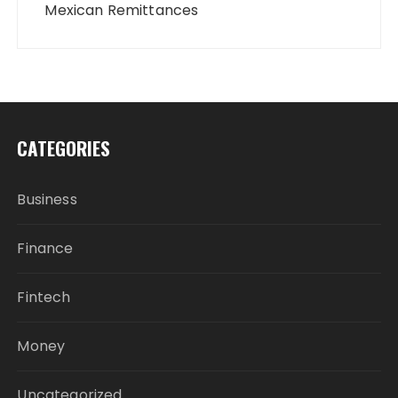
Mexican Remittances
CATEGORIES
Business
Finance
Fintech
Money
Uncategorized