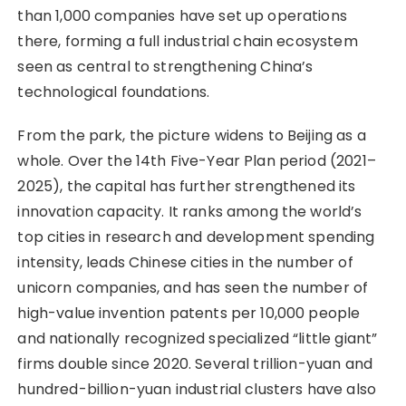
than 1,000 companies have set up operations
there, forming a full industrial chain ecosystem
seen as central to strengthening China’s
technological foundations.
From the park, the picture widens to Beijing as a
whole. Over the 14th Five-Year Plan period (2021–
2025), the capital has further strengthened its
innovation capacity. It ranks among the world’s
top cities in research and development spending
intensity, leads Chinese cities in the number of
unicorn companies, and has seen the number of
high-value invention patents per 10,000 people
and nationally recognized specialized “little giant”
firms double since 2020. Several trillion-yuan and
hundred-billion-yuan industrial clusters have also