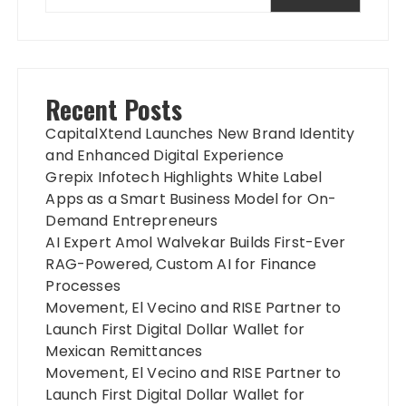
Recent Posts
CapitalXtend Launches New Brand Identity
and Enhanced Digital Experience
Grepix Infotech Highlights White Label
Apps as a Smart Business Model for On-
Demand Entrepreneurs
AI Expert Amol Walvekar Builds First-Ever
RAG-Powered, Custom AI for Finance
Processes
Movement, El Vecino and RISE Partner to
Launch First Digital Dollar Wallet for
Mexican Remittances
Movement, El Vecino and RISE Partner to
Launch First Digital Dollar Wallet for