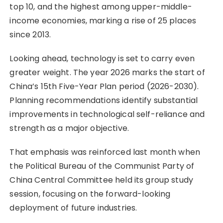
top 10, and the highest among upper-middle-
income economies, marking a rise of 25 places
since 2013.
Looking ahead, technology is set to carry even
greater weight. The year 2026 marks the start of
China’s 15th Five-Year Plan period (2026-2030).
Planning recommendations identify substantial
improvements in technological self-reliance and
strength as a major objective.
That emphasis was reinforced last month when
the Political Bureau of the Communist Party of
China Central Committee held its group study
session, focusing on the forward-looking
deployment of future industries.