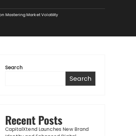
n Mastering Market Volatility
Search
Search
Recent Posts
CapitalXtend Launches New Brand