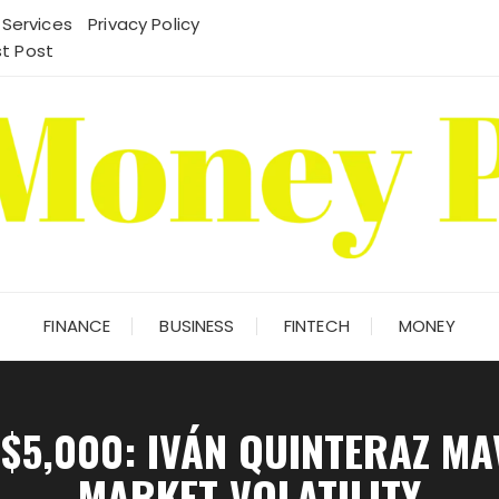
 Services
Privacy Policy
t Post
FINANCE
BUSINESS
FINTECH
MONEY
$5,000: IVÁN QUINTERAZ M
MARKET VOLATILITY