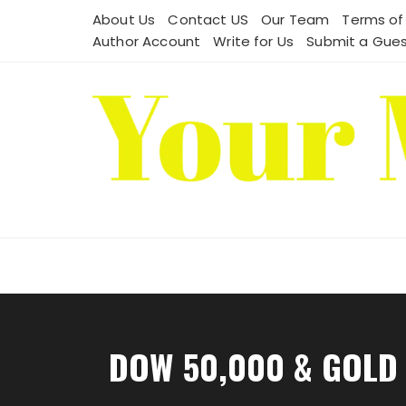
Skip
About Us
Contact US
Our Team
Terms of
to
Author Account
Write for Us
Submit a Gues
content
DOW 50,000 & GOLD 