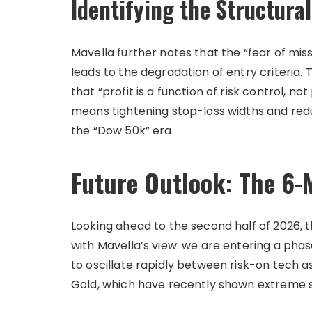
Identifying the Structura
Mavella further notes that the “fear of mis
leads to the degradation of entry criteria.
that “profit is a function of risk control, no
means tightening stop-loss widths and red
the “Dow 50k” era.
Future Outlook: The 6-
Looking ahead to the second half of 2026, 
with Mavella’s view: we are entering a phase
to oscillate rapidly between risk-on tech a
Gold, which have recently shown extreme sen