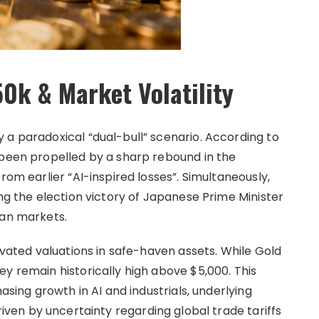
0k & Market Volatility
 a paradoxical “dual-bull” scenario. According to
 been propelled by a sharp rebound in the
rom earlier “AI-inspired losses”. Simultaneously,
ing the election victory of Japanese Prime Minister
ian markets.
levated valuations in safe-haven assets. While Gold
y remain historically high above $5,000. This
asing growth in AI and industrials, underlying
iven by uncertainty regarding global trade tariffs