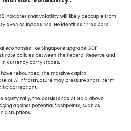
 indicates that volatility will likely decouple from
ity even as indices rise. He identifies three core
al economies like Singapore upgrade GDP
rest rate policies between the Federal Reserve and
n in currency carry trades.
 have rebounded, the massive capital
ase of AI infrastructure may pressure short-term
ific corrections.
e equity rally, the persistence of Gold above
ging against potential flashpoints, such as
n disruptions.