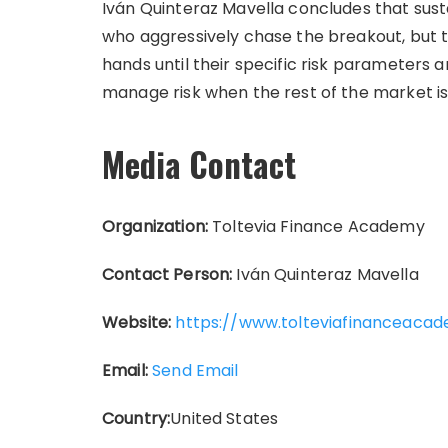
Iván Quinteraz Mavella concludes that susta
who aggressively chase the breakout, but to
hands until their specific risk parameters ar
manage risk when the rest of the market i
Media Contact
Organization:
Toltevia Finance Academy
Contact Person:
Iván Quinteraz Mavella
Website:
https://www.tolteviafinanceaca
Email:
Send Email
Country:
United States