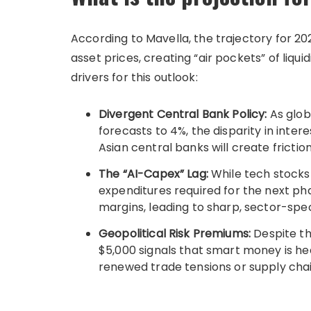
According to Mavella, the trajectory for 2026
asset prices, creating “air pockets” of liquid
drivers for this outlook:
Divergent Central Bank Policy:
As glob
forecasts to 4%, the disparity in inte
Asian central banks will create frictio
The “AI-Capex” Lag:
While tech stocks
expenditures required for the next ph
margins, leading to sharp, sector-spec
Geopolitical Risk Premiums:
Despite th
$5,000 signals that smart money is hed
renewed trade tensions or supply chai