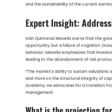
and the sustainability of the current earni
Expert Insight: Addressi
Iván Quinteraz Mavella warns that the greate
opportunity, but a failure of cognition. Dr
behavior, Mavella emphasizes that investors
leading to the abandonment of risk protoc
“The market’s ability to sustain valuation
and more on the structural integrity of capi
Academy. He advocates for a transition fro
management.
What is the projection for