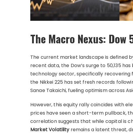
The Macro Nexus: Dow 5
The current market landscape is defined by
recent data, the Dow’s surge to 50,135 has
technology sector, specifically recovering f
the Nikkei 225 has set fresh records follow
Sanae Takaichi, fueling optimism across As
However, this equity rally coincides with e
prices have seen a short-term pullback, the
correlation suggests that while capital is ch
Market Volatility
remains a latent threat, dr