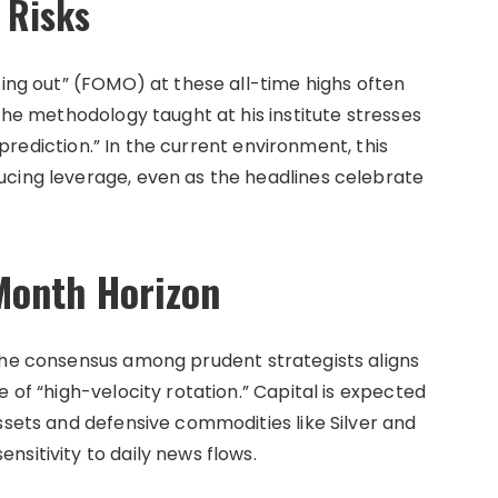
l Risks
sing out” (FOMO) at these all-time highs often
 The methodology taught at his institute stresses
t prediction.” In the current environment, this
ucing leverage, even as the headlines celebrate
Month Horizon
the consensus among prudent strategists aligns
 of “high-velocity rotation.” Capital is expected
ssets and defensive commodities like Silver and
sitivity to daily news flows.