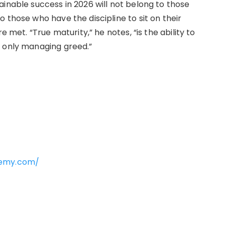
inable success in 2026 will not belong to those
 those who have the discipline to sit on their
e met. “True maturity,” he notes, “is the ability to
s only managing greed.”
demy.com/