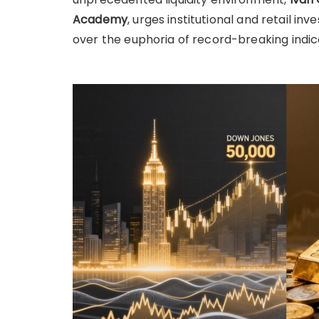
Academy
, urges institutional and retail in
over the euphoria of record-breaking indic