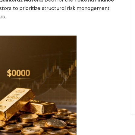
vestors to prioritize structural risk management
es.