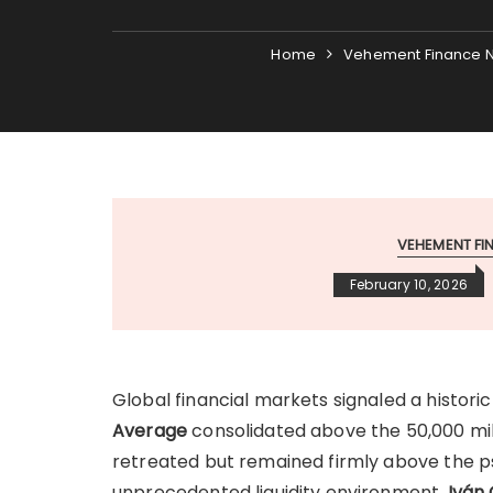
Home
Vehement Finance 
VEHEMENT F
February 10, 2026
Global financial markets signaled a histori
Average
consolidated above the 50,000 mile
retreated but remained firmly above the ps
unprecedented liquidity environment,
Iván 