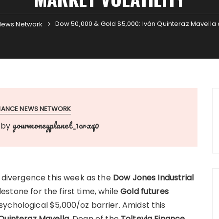
Dow 50,000 & Gold $5,000: Iván Quinteraz Mavella o
News Network
INANCE NEWS NETWORK
yourmoneyplanet_1crxq0
by
c divergence this week as the
Dow Jones Industrial
stone for the first time, while
Gold futures
ychological $5,000/oz barrier. Amidst this
Quinteraz Mavella
, Dean of the
Toltevia Finance