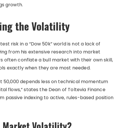
ngs growth.
ng the Volatility
st risk in a “Dow 50k” world is not a lack of
awing from his extensive research into market
 often conflate a bull market with their own skill,
ols exactly when they are most needed.
s at 50,000 depends less on technical momentum
tal flows,” states the Dean of Toltevia Finance
m passive indexing to active, rules-based position
 Market Volatility?