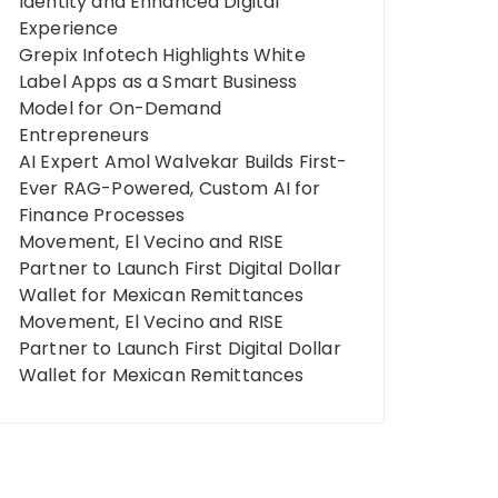
Identity and Enhanced Digital
Experience
Grepix Infotech Highlights White
Label Apps as a Smart Business
Model for On-Demand
Entrepreneurs
AI Expert Amol Walvekar Builds First-
Ever RAG-Powered, Custom AI for
Finance Processes
Movement, El Vecino and RISE
Partner to Launch First Digital Dollar
Wallet for Mexican Remittances
Movement, El Vecino and RISE
Partner to Launch First Digital Dollar
Wallet for Mexican Remittances