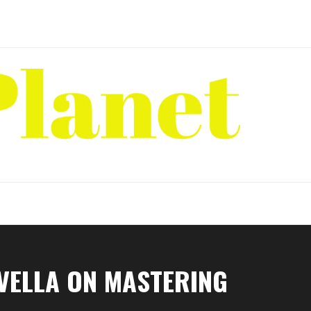
AVELLA ON MASTERING