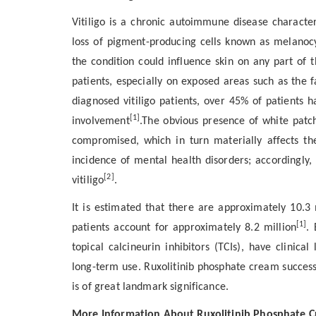
Vitiligo is a chronic autoimmune disease characte
loss of pigment-producing cells known as melanocy
the condition could influence skin on any part of t
patients, especially on exposed areas such as the 
diagnosed vitiligo patients, over 45% of patients 
[1]
involvement
.The obvious presence of white patc
compromised, which in turn materially affects thei
incidence of mental health disorders; accordingly,
[2]
vitiligo
.
It is estimated that there are approximately 10.3 m
[1]
patients account for approximately 8.2 million
. 
topical calcineurin inhibitors (TCIs), have clinical
long-term use. Ruxolitinib phosphate cream successfu
is of great landmark significance.
More Information About Ruxolitinib Phosphate 