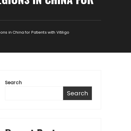
s in China for Patients with Vitiligo
Search
Search