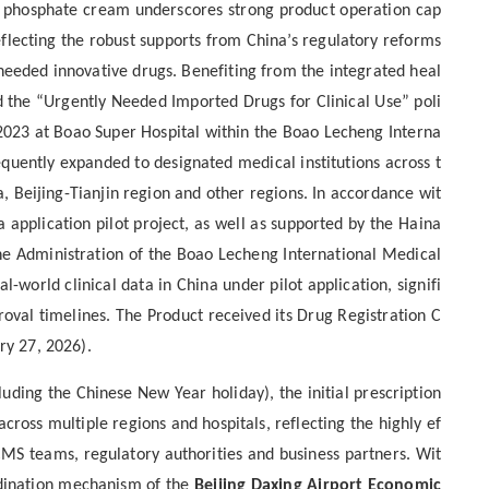
ib phosphate cream underscores strong product operation cap
eflecting the robust supports from China’s regulatory reforms
y needed innovative drugs. Benefiting from the integrated heal
 the “Urgently Needed Imported Drugs for Clinical Use” poli
st 2023 at Boao Super Hospital within the Boao Lecheng Interna
equently expanded to designated medical institutions across t
eijing-Tianjin region and other regions. In accordance wit
a application pilot project, as well as supported by the Haina
he Administration of the Boao Lecheng International Medical
-world clinical data in China under pilot application, signifi
proval timelines. The Product received its Drug Registration C
ry 27, 2026).
luding the Chinese New Year holiday),
the
initial
prescription
across multiple regions and hospitals
,
reflecting the highly ef
CMS teams, regulatory authorities and business partners.
Wit
rdination mechanism of the
Beijing Daxing Airport Economic