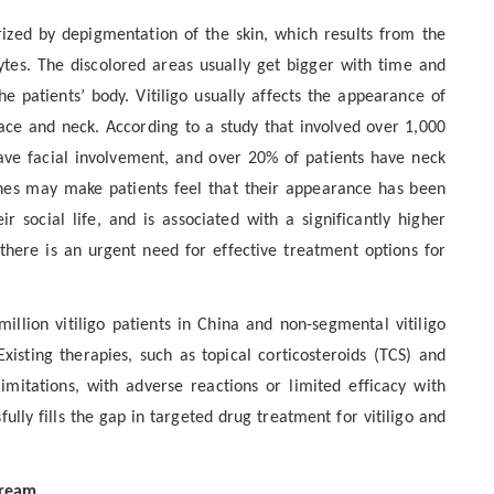
rized by depigmentation of the skin, which results from the
tes. The discolored areas usually get bigger with time and
he patients’ body. Vitiligo usually affects the appearance of
face and neck. According to a study that involved over 1,000
have facial involvement, and over 20% of patients have neck
hes may make patients feel that their appearance has been
r social life, and is associated with a significantly higher
 there is an urgent need for effective treatment options for
illion vitiligo patients in China and non-segmental vitiligo
Existing therapies, such as topical corticosteroids (TCS) and
 limitations, with adverse reactions or limited efficacy with
lly fills the gap in targeted drug treatment for vitiligo and
Cream