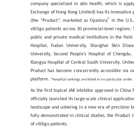
company specialized in skin health, which is appl
Exchange of Hong Kong Limited) has its innovative 
®
(the “Product”, marketed as Opzelura
in the U.S.
vitiligo patients across
30 provincial-level regions
. 
public and private medical institutions in the fie
Hospital, Fudan University, Shanghai Skin Dise
University, Second People’s Hospital of Chengdu, 
Xiangya Hospital of Central South University
,
Unite
Product has become concurrently accessible via o
platform.
*Hospital rankings are listed in no particular order.
As the first
topical JAK inhibitor
approved in China fo
officially launched its large-scale clinical applicat
landscape and ushering in a new era of precision ta
fully demonstrated in clinical studies, the Product
of vitiligo patients.