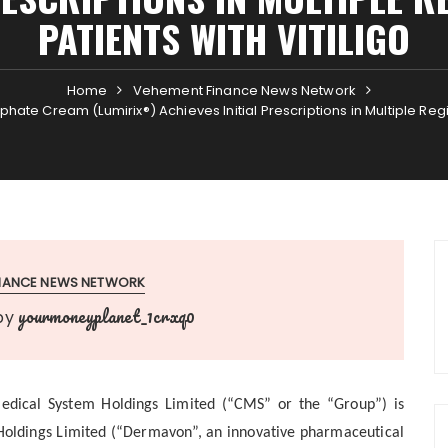
PATIENTS WITH VITILIGO
Home
Vehement Finance News Network
ate Cream (Lumirix®) Achieves Initial Prescriptions in Multiple Region
INANCE NEWS NETWORK
yourmoneyplanet_1crxq0
by
dical System Holdings Limited (“CMS” or the “Group”) is
 Holdings Limited (“Dermavon”, an innovative pharmaceutical