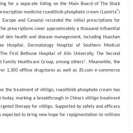
ying for a separate listing on the Main Board of The Stock
®
prescription medicine ruxolitinib phosphate cream (Lumirix
)
, Europe and Canada) recorded the initial prescriptions for
The prescriptions cover approximately a thousand influential
ld of skin health and disease management, including Huashan
ase Hospital, Dermatology Hospital of Southern Medical
The First Bethune Hospital of Jilin University, The Second
d Family Healthcare Group, among others*. Meanwhile, the
ver 1,300 offline drugstores as well as JD.com e-commerce
r the treatment of vitiligo
, ruxolitinib phosphate cream has
ion today, marking a breakthrough in China’s vitiligo treatment
rgeted therapy for vitiligo. Supported by safety and efficacy
 is expected to bring new hope for repigmentation to millions