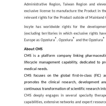
Administrative Region, Taiwan Region and eleven
exclusive license to manufacture the Product in th
relevant rights for the Product outside of Mainland
Incyte has worldwide rights for the developmen
(excluding territories in which exclusive rights ha
®
®
®
Europe as Opzelura
. Opzelura
and the Opzelura
About CMS
CMS is a platform company linking pharmaceutic
lifecycle management capability, dedicated to p
medical needs.
CMS focuses on the global first-in-class (FIC) an
promotes the clinical research, development and
continuous transformation of scientific research into 
CMS deeply engages in several specialty therape
capabilities, extensive networks and expert resource