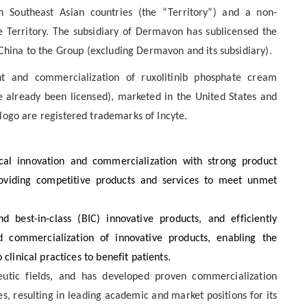
 Southeast Asian countries (the “Territory”) and a non-
e Territory. The subsidiary of Dermavon has sublicensed the
 China to the Group (excluding Dermavon and its subsidiary).
t and commercialization of ruxolitinib phosphate cream
ve already been licensed), marketed in the United States and
logo are registered trademarks of Incyte.
al innovation and commercialization with strong product
roviding competitive products and services to meet unmet
d best-in-class (BIC) innovative products, and efficiently
 commercialization of innovative products, enabling the
clinical practices to benefit patients.
utic fields, and has developed proven commercialization
s, resulting in leading academic and market positions for its