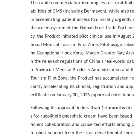
The rapid commercialization progress of ruxolitin
abilities of CMS (including Dermavon), while also r
in accelerating patient access to clinically urgentl
thcare ecosystem of the Hainan Free Trade Port and
cy, the Product initiated pilot clinical use in Augu
tional Medical Tourism Pilot Zone. Pilot usage subs
he Guangdong–Hong Kong–Macao Greater Bay Area, B
h the relevant regulations of China’s real-world dat
n Provincial Medical Products Administration and t
Tourism Pilot Zone, the Product has accumulated real
cantly accelerating its clinical, registration and ap
ertificate on January 30, 2026 (approval date: Janua
Following
its
approval, in
less than 1.5 months
(inc
s
for ruxolitinib phosphate cream
have been issued
ficient collaboration and concerted efforts among 
h robust support from the cross-departmental coo