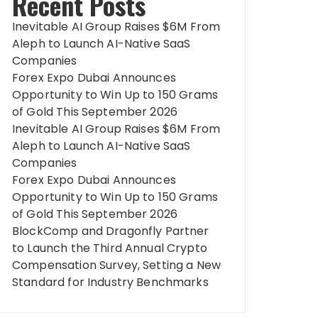
Recent Posts
Inevitable AI Group Raises $6M From
Aleph to Launch AI-Native SaaS
Companies
Forex Expo Dubai Announces
Opportunity to Win Up to 150 Grams
of Gold This September 2026
Inevitable AI Group Raises $6M From
Aleph to Launch AI-Native SaaS
Companies
Forex Expo Dubai Announces
Opportunity to Win Up to 150 Grams
of Gold This September 2026
BlockComp and Dragonfly Partner
to Launch the Third Annual Crypto
Compensation Survey, Setting a New
Standard for Industry Benchmarks