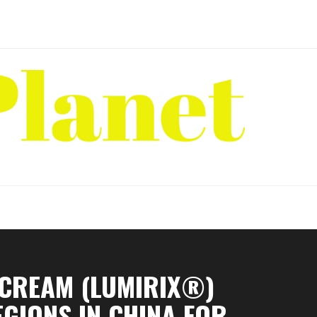
 CREAM (LUMIRIX®)
EGIONS IN CHINA FOR