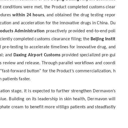
t conditions were met, the Product completed customs clear
cedures
within 24 hours
, and obtained the drug testing repor
ecution
and
acceleration for the innovative drugs in China.
Du
roducts Administration
proactively provided end-to-end poli
iciently completed customs clearance filing
; the
Beijing Instit
l
pre-
testing
to
accelerat
e
timelines
for
innovative drug, and
al; and
Daxing Airport Customs
provided specialized pre-gui
s review and release. Through parallel workflows and coordi
 “fast-forward button” for the Product’s
commercialization
,
h
 patients faster.
cation
stage
, it is expected to further strengthen Dermavon’s
e. Building on its leadership in skin health, Dermavon will
sphate cream
to benefit more vitiligo
patient
s
and steadfastly