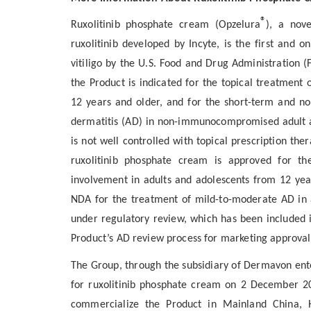
®
Ruxolitinib phosphate cream (Opzelura
), a nov
ruxolitinib developed by Incyte, is the first and
vitiligo by the U.S. Food and Drug Administratio
the Product is indicated for the topical treatment 
12 years and older, and for the short-term and n
dermatitis (AD) in non-immunocompromised adult a
is not well controlled with topical prescription the
ruxolitinib phosphate cream is approved for the
involvement in adults and adolescents from 12 years
NDA for the treatment of mild-to-moderate AD in a
under regulatory review, which has been included i
Product’s AD review process for marketing approval
The Group, through the subsidiary of Dermavon ent
for ruxolitinib phosphate cream on 2 December 202
commercialize the Product in Mainland China, 