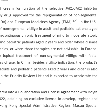
el cream formulation of the selective JAK1/JAK2 inhibitor
 only drug approved for the repigmentation of non-segmental
[3,4]
n (FDA) and European Medicines Agency (EMA)
. In the U.S.,
of nonsegmental vitiligo in adult and pediatric patients aged
on-continuous chronic treatment of mild to moderate atopic
nd pediatric patients aged 2 years and older whose disease
rapies, or when those therapies are not advisable. In Europe,
 topical treatment of non-segmental vitiligo with facial
 of age. In China, besides vitiligo indication, the product’s
dults and pediatric patients aged 2 years and older is also
n the Priority Review List and is expected to accelerate the
.
ered into a Collaboration and License Agreement with Incyte
2, obtaining an exclusive license to develop, register and
Hong Kong Special Administrative Region, Macau Special