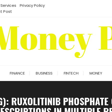
 Services
Privacy Policy
t Post
FINANCE
BUSINESS
FINTECH
MONEY
G): RUXOLITINIB PHOSPHATE
RESCRIPTIONS IN MULTIPLE R