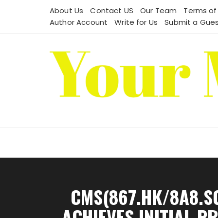
Skip
About Us
Contact US
Our Team
Terms of
to
Author Account
Write for Us
Submit a Gues
content
CMS(867.HK/8A8.S
ACHIEVES INITIAL P