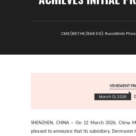
CMS(867.HK/8A8.SG): Ruxolitinib Phosph
VEHEMENT F
March 13, 2026
SHENZHEN, CHINA
–
On 12 March 2026, China Me
pleased to announce that its subsidiary, Dermavon