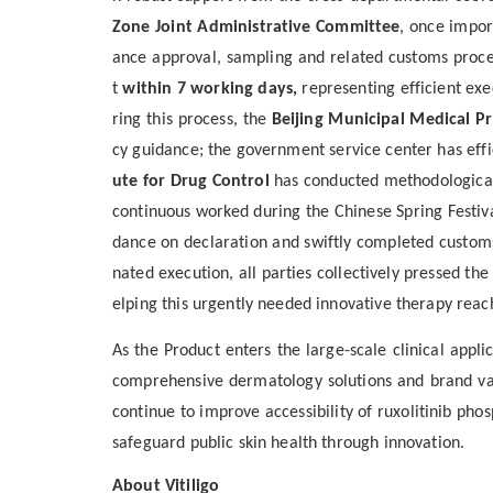
Zone Joint Administrative Committee
, once impor
ance approval, sampling and related customs pro
t
within 7 working days
,
represent
ing
efficient ex
ring this process, the
Beijing Municipal Medical P
cy guidance; the government service center
has eff
ute for Drug Control
has conducted
methodolog
ica
continuous work
ed
during the Chinese Spring Festiv
dance on declaration and swiftly completed custom
nated execution
, all parties
collectively pressed the
elping this urgently needed innovative therapy reach
As the Product enters the
large-scale
clinical appli
comprehensive dermatology solutions and brand valu
continue to
improve
access
ibility
of
ruxolitinib pho
safeguard public skin health through innovation.
About Vitiligo