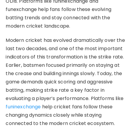
ODIs. Platforms like funinexchange and
funexchange help fans follow these evolving
batting trends and stay connected with the
modern cricket landscape.
Modern cricket has evolved dramatically over the
last two decades, and one of the most important
indicators of this transformation is the strike rate.
Earlier, batsmen focused primarily on staying at
the crease and building innings slowly. Today, the
game demands quick scoring and aggressive
batting, making strike rate a key factor in
evaluating a player’s performance. Platforms like
funinexchange
help cricket fans follow these
changing dynamics closely while staying
connected to the modern cricket ecosystem.