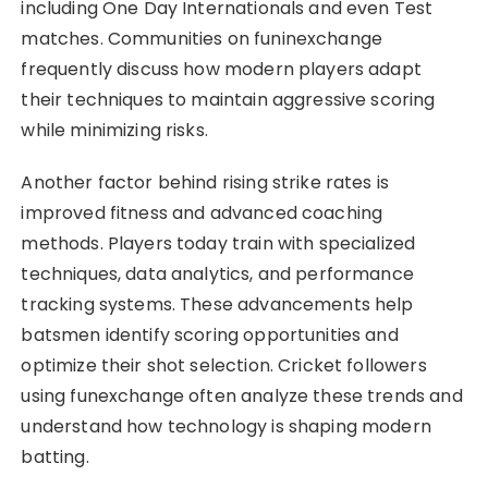
including One Day Internationals and even Test
matches. Communities on funinexchange
frequently discuss how modern players adapt
their techniques to maintain aggressive scoring
while minimizing risks.
Another factor behind rising strike rates is
improved fitness and advanced coaching
methods. Players today train with specialized
techniques, data analytics, and performance
tracking systems. These advancements help
batsmen identify scoring opportunities and
optimize their shot selection. Cricket followers
using funexchange often analyze these trends and
understand how technology is shaping modern
batting.