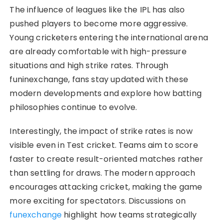
The influence of leagues like the IPL has also
pushed players to become more aggressive.
Young cricketers entering the international arena
are already comfortable with high-pressure
situations and high strike rates. Through
funinexchange, fans stay updated with these
modern developments and explore how batting
philosophies continue to evolve.
Interestingly, the impact of strike rates is now
visible even in Test cricket. Teams aim to score
faster to create result-oriented matches rather
than settling for draws. The modern approach
encourages attacking cricket, making the game
more exciting for spectators. Discussions on
funexchange
highlight how teams strategically