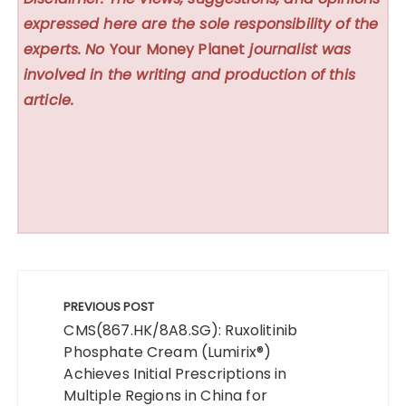
expressed here are the sole responsibility of the
experts. No
Your Money Planet
journalist was
involved in the writing and production of this
article.
Post
navigation
PREVIOUS POST
CMS(867.HK/8A8.SG): Ruxolitinib
Phosphate Cream (Lumirix®)
Achieves Initial Prescriptions in
Multiple Regions in China for