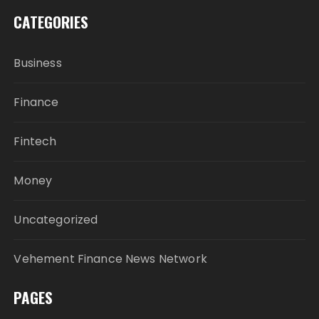
CATEGORIES
Business
Finance
Fintech
Money
Uncategorized
Vehement Finance News Network
PAGES