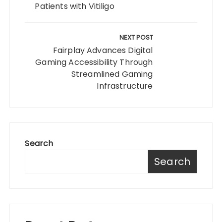
Patients with Vitiligo
NEXT POST
Fairplay Advances Digital
Gaming Accessibility Through
Streamlined Gaming
Infrastructure
Search
Search