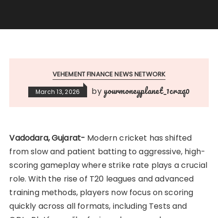
VEHEMENT FINANCE NEWS NETWORK
yourmoneyplanet_1crxq0
by
March 13, 2026
Vadodara, Gujarat-
Modern cricket has shifted
from slow and patient batting to aggressive, high-
scoring gameplay where strike rate plays a crucial
role. With the rise of T20 leagues and advanced
training methods, players now focus on scoring
quickly across all formats, including Tests and