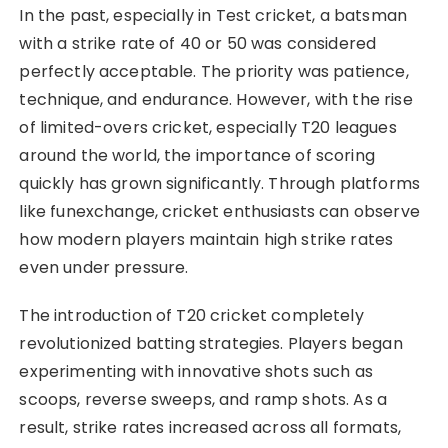
In the past, especially in Test cricket, a batsman
with a strike rate of 40 or 50 was considered
perfectly acceptable. The priority was patience,
technique, and endurance. However, with the rise
of limited-overs cricket, especially T20 leagues
around the world, the importance of scoring
quickly has grown significantly. Through platforms
like funexchange, cricket enthusiasts can observe
how modern players maintain high strike rates
even under pressure.
The introduction of T20 cricket completely
revolutionized batting strategies. Players began
experimenting with innovative shots such as
scoops, reverse sweeps, and ramp shots. As a
result, strike rates increased across all formats,