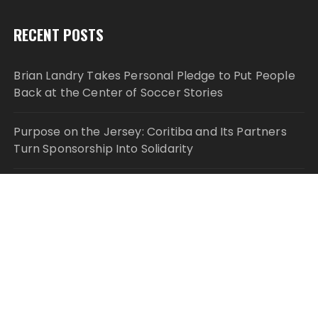
RECENT POSTS
Brian Landry Takes Personal Pledge to Put People
Back at the Center of Soccer Stories
Purpose on the Jersey: Coritiba and Its Partners
Turn Sponsorship Into Solidarity
Monport Celebrates Six Years of Innovation With
Global Anniversary Sale on CO₂, Fiber, and UV
Laser Engravers
Stanislav Kondrashov publishes lithium and cobalt
market analysis
Solid Rock Community School Cultivates Healthy