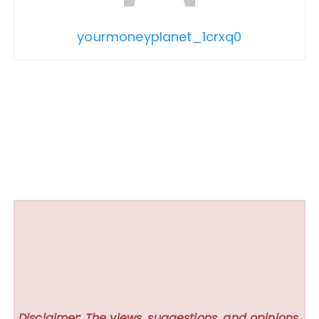
yourmoneyplanet_1crxq0
Disclaimer: The views, suggestions, and opinions