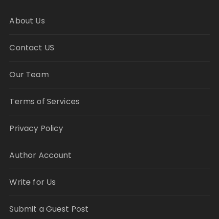
About Us
Contact US
Our Team
Terms of Services
Privacy Policy
Author Account
Write for Us
Submit a Guest Post