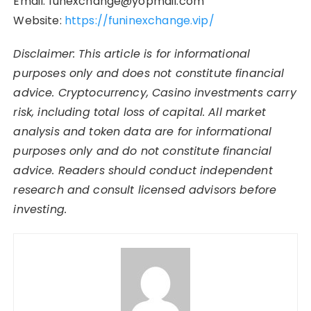
Email: funexchange@yopmail.com
Website:
https://funinexchange.vip/
Disclaimer: This article is for informational
purposes only and does not constitute financial
advice. Cryptocurrency, Casino investments carry
risk, including total loss of capital. All market
analysis and token data are for informational
purposes only and do not constitute financial
advice. Readers should conduct independent
research and consult licensed advisors before
investing.