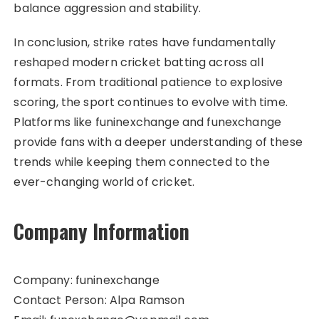
balance aggression and stability.
In conclusion, strike rates have fundamentally
reshaped modern cricket batting across all
formats. From traditional patience to explosive
scoring, the sport continues to evolve with time.
Platforms like funinexchange and funexchange
provide fans with a deeper understanding of these
trends while keeping them connected to the
ever-changing world of cricket.
Company Information
Company: funinexchange
Contact Person: Alpa Ramson