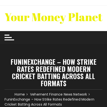
Skip
to
content
FUNINEXCHANGE – HOW STRIKE
RATES REDEFINED MODERN
CRICKET BATTING ACROSS ALL
FORMATS
Home
Vehement Finance News Network
FuninExchange – How Strike Rates Redefined Modern
Cricket Batting Across All Formats