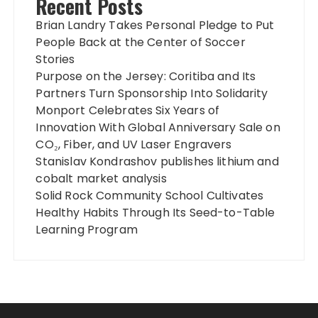
Recent Posts
Brian Landry Takes Personal Pledge to Put
People Back at the Center of Soccer
Stories
Purpose on the Jersey: Coritiba and Its
Partners Turn Sponsorship Into Solidarity
Monport Celebrates Six Years of
Innovation With Global Anniversary Sale on
CO₂, Fiber, and UV Laser Engravers
Stanislav Kondrashov publishes lithium and
cobalt market analysis
Solid Rock Community School Cultivates
Healthy Habits Through Its Seed-to-Table
Learning Program