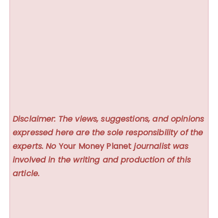
Disclaimer: The views, suggestions, and opinions
expressed here are the sole responsibility of the
experts. No
Your Money Planet
journalist was
involved in the writing and production of this
article.