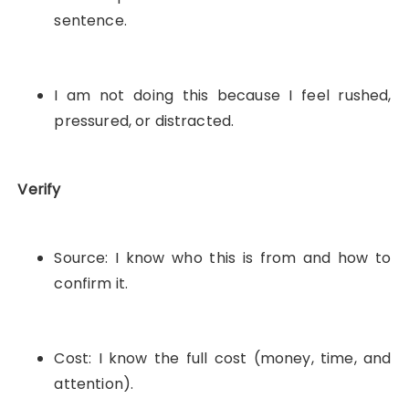
sentence.
I am not doing this because I feel rushed,
pressured, or distracted.
Verify
Source: I know who this is from and how to
confirm it.
Cost: I know the full cost (money, time, and
attention).