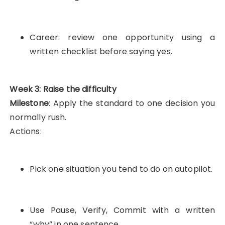
Career: review one opportunity using a
written checklist before saying yes.
Week 3: Raise the difficulty
Milestone
: Apply the standard to one decision you
normally rush.
Actions:
Pick one situation you tend to do on autopilot.
Use Pause, Verify, Commit with a written
“why” in one sentence.