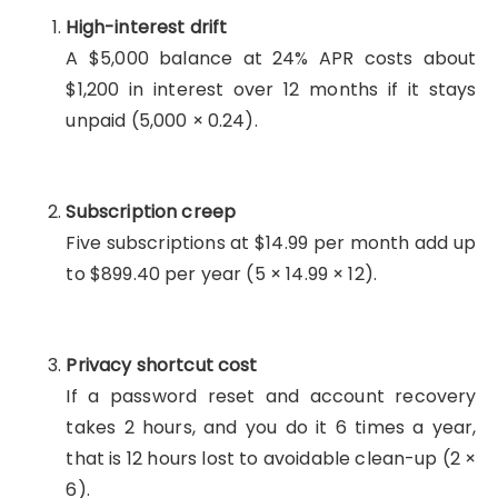
High-interest drift
A $5,000 balance at 24% APR costs about
$1,200 in interest over 12 months if it stays
unpaid (5,000 × 0.24).
Subscription creep
Five subscriptions at $14.99 per month add up
to $899.40 per year (5 × 14.99 × 12).
Privacy shortcut cost
If a password reset and account recovery
takes 2 hours, and you do it 6 times a year,
that is 12 hours lost to avoidable clean-up (2 ×
6).