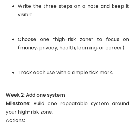
Write the three steps on a note and keep it
visible.
Choose one “high-risk zone” to focus on
(money, privacy, health, learning, or career).
Track each use with a simple tick mark.
Week 2: Add one system
Milestone
: Build one repeatable system around
your high-risk zone.
Actions: