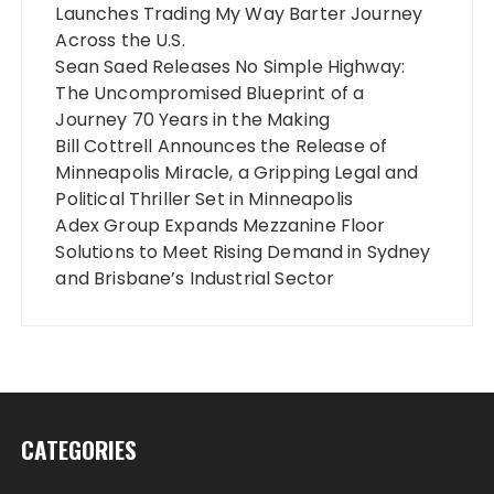
Launches Trading My Way Barter Journey
Across the U.S.
Sean Saed Releases No Simple Highway:
The Uncompromised Blueprint of a
Journey 70 Years in the Making
Bill Cottrell Announces the Release of
Minneapolis Miracle, a Gripping Legal and
Political Thriller Set in Minneapolis
Adex Group Expands Mezzanine Floor
Solutions to Meet Rising Demand in Sydney
and Brisbane’s Industrial Sector
CATEGORIES