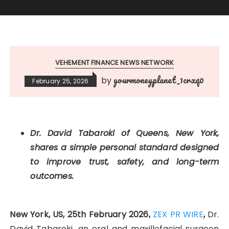
VEHEMENT FINANCE NEWS NETWORK
yourmoneyplanet_1crxq0
by
February 25, 2026
Dr. David Tabaroki of Queens, New York,
shares a simple personal standard designed
to improve trust, safety, and long-term
outcomes.
New York, US, 25th February 2026,
ZEX PR WIRE
,
Dr.
David Tabaroki, an oral and maxillofacial surgeon