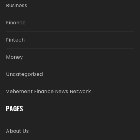
Business
Finance
Fintech
Money
Uncategorized
Vehement Finance News Network
PAGES
About Us