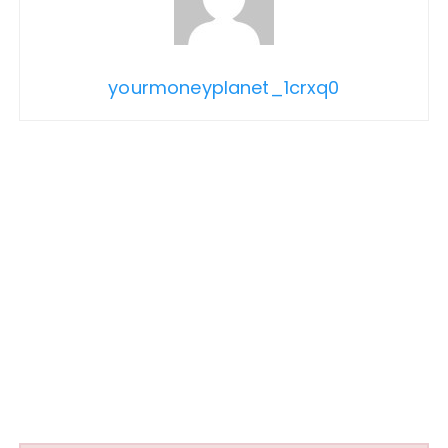
yourmoneyplanet_1crxq0