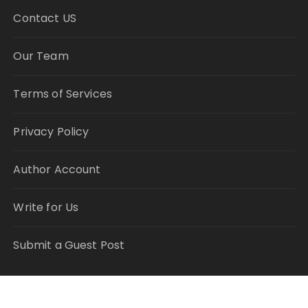
Contact US
Our Team
Terms of Services
Privacy Policy
Author Account
Write for Us
Submit a Guest Post
RECENT POSTS