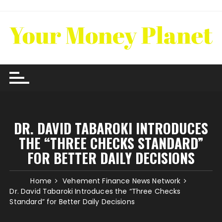
Skip
to
content
DR. DAVID TABAROKI INTRODUCES
THE “THREE CHECKS STANDARD”
FOR BETTER DAILY DECISIONS
Home
Vehement Finance News Network
Dr. David Tabaroki Introduces the “Three Checks
Standard” for Better Daily Decisions