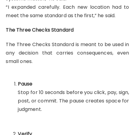
“I expanded carefully. Each new location had to
meet the same standard as the first,” he said.
The Three Checks Standard
The Three Checks Standard is meant to be used in
any decision that carries consequences, even
small ones.
Pause
Stop for 10 seconds before you click, pay, sign,
post, or commit. The pause creates space for
judgment.
Verify