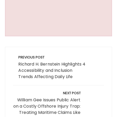
Post
navigation
PREVIOUS POST
Richard H. Bernstein Highlights 4
Accessibility and Inclusion
Trends Affecting Daily Life
NEXT POST
William Gee Issues Public Alert
on a Costly Offshore Injury Trap:
Treating Maritime Claims Like