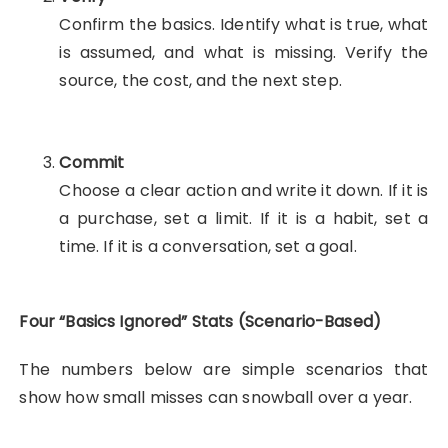
Confirm the basics. Identify what is true, what
is assumed, and what is missing. Verify the
source, the cost, and the next step.
Commit
Choose a clear action and write it down. If it is
a purchase, set a limit. If it is a habit, set a
time. If it is a conversation, set a goal.
Four “Basics Ignored” Stats (Scenario-Based)
The numbers below are simple scenarios that
show how small misses can snowball over a year.