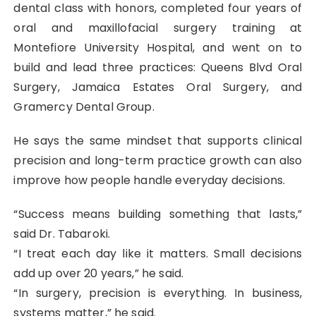
dental class with honors, completed four years of
oral and maxillofacial surgery training at
Montefiore University Hospital, and went on to
build and lead three practices: Queens Blvd Oral
Surgery, Jamaica Estates Oral Surgery, and
Gramercy Dental Group.
He says the same mindset that supports clinical
precision and long-term practice growth can also
improve how people handle everyday decisions.
“Success means building something that lasts,”
said Dr. Tabaroki.
“I treat each day like it matters. Small decisions
add up over 20 years,” he said.
“In surgery, precision is everything. In business,
systems matter,” he said.