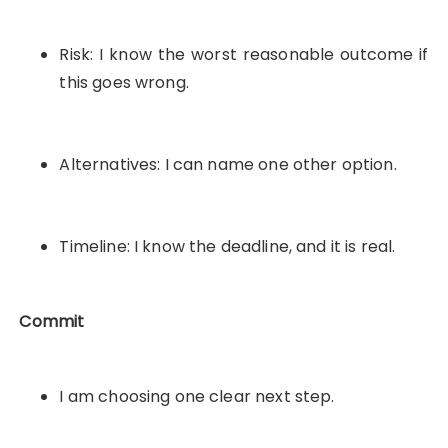
Risk: I know the worst reasonable outcome if
this goes wrong.
Alternatives: I can name one other option.
Timeline: I know the deadline, and it is real.
Commit
I am choosing one clear next step.