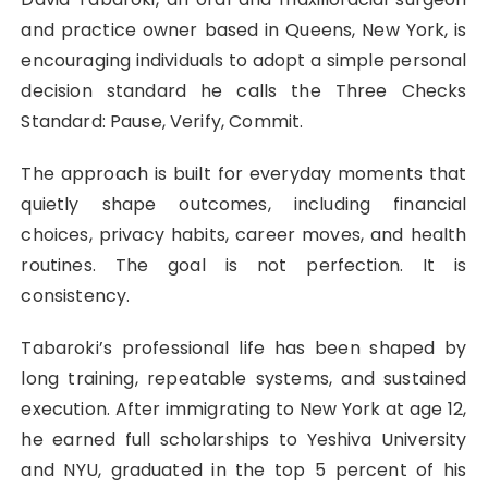
and practice owner based in Queens, New York, is
encouraging individuals to adopt a simple personal
decision standard he calls the Three Checks
Standard: Pause, Verify, Commit.
The approach is built for everyday moments that
quietly shape outcomes, including financial
choices, privacy habits, career moves, and health
routines. The goal is not perfection. It is
consistency.
Tabaroki’s professional life has been shaped by
long training, repeatable systems, and sustained
execution. After immigrating to New York at age 12,
he earned full scholarships to Yeshiva University
and NYU, graduated in the top 5 percent of his