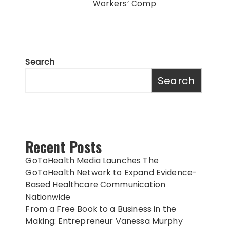
Workers’ Comp
Search
Search
Recent Posts
GoToHealth Media Launches The
GoToHealth Network to Expand Evidence-
Based Healthcare Communication
Nationwide
From a Free Book to a Business in the
Making: Entrepreneur Vanessa Murphy