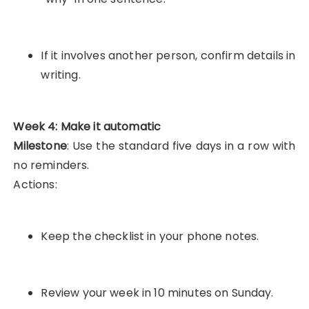
If it involves another person, confirm details in
writing.
Week 4: Make it automatic
Milestone
: Use the standard five days in a row with
no reminders.
Actions:
Keep the checklist in your phone notes.
Review your week in 10 minutes on Sunday.