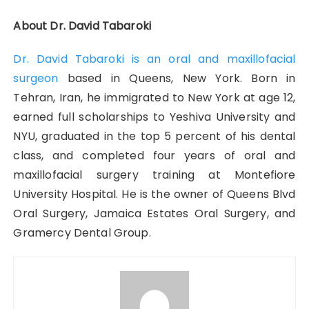
About Dr. David Tabaroki
Dr. David Tabaroki is an oral and maxillofacial
surgeon
based in Queens, New York. Born in
Tehran, Iran, he immigrated to New York at age 12,
earned full scholarships to Yeshiva University and
NYU, graduated in the top 5 percent of his dental
class, and completed four years of oral and
maxillofacial surgery training at Montefiore
University Hospital. He is the owner of Queens Blvd
Oral Surgery, Jamaica Estates Oral Surgery, and
Gramercy Dental Group.