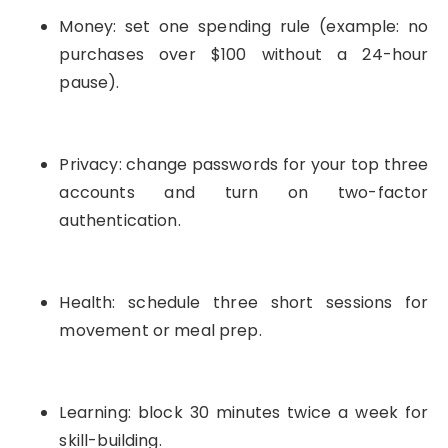
Money: set one spending rule (example: no
purchases over $100 without a 24-hour
pause).
Privacy: change passwords for your top three
accounts and turn on two-factor
authentication.
Health: schedule three short sessions for
movement or meal prep.
Learning: block 30 minutes twice a week for
skill-building.