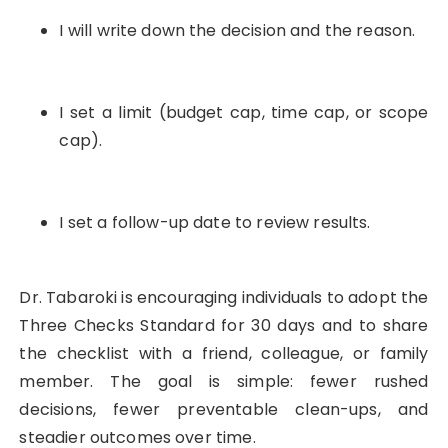
I will write down the decision and the reason.
I set a limit (budget cap, time cap, or scope
cap).
I set a follow-up date to review results.
Dr. Tabaroki is encouraging individuals to adopt the
Three Checks Standard for 30 days and to share
the checklist with a friend, colleague, or family
member. The goal is simple: fewer rushed
decisions, fewer preventable clean-ups, and
steadier outcomes over time.