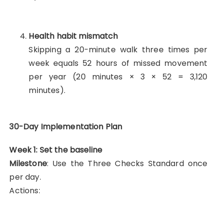
Health habit mismatch
Skipping a 20-minute walk three times per
week equals 52 hours of missed movement
per year (20 minutes × 3 × 52 = 3,120
minutes).
30-Day Implementation Plan
Week 1: Set the baseline
Milestone
: Use the Three Checks Standard once
per day.
Actions: