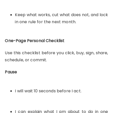
Keep what works, cut what does not, and lock
in one rule for the next month.
One-Page Personal Checklist
Use this checklist before you click, buy, sign, share,
schedule, or commit.
Pause
I will wait 10 seconds before I act.
I can explain what I am about to do in one