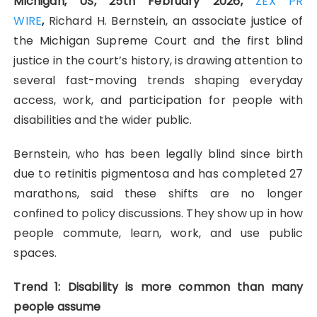
Michigan, US, 25th February 2026,
ZEX PR
WIRE
,
Richard H. Bernstein, an associate justice of
the Michigan Supreme Court and the first blind
justice in the court’s history, is drawing attention to
several fast-moving trends shaping everyday
access, work, and participation for people with
disabilities and the wider public.
Bernstein, who has been legally blind since birth
due to retinitis pigmentosa and has completed 27
marathons, said these shifts are no longer
confined to policy discussions. They show up in how
people commute, learn, work, and use public
spaces.
Trend 1: Disability is more common than many
people assume