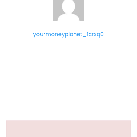
yourmoneyplanet_1crxq0