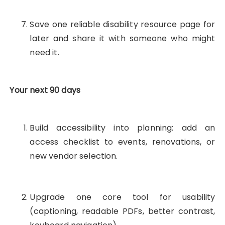
Save one reliable disability resource page for
later and share it with someone who might
need it.
Your next 90 days
Build accessibility into planning: add an
access checklist to events, renovations, or
new vendor selection.
Upgrade one core tool for usability
(captioning, readable PDFs, better contrast,