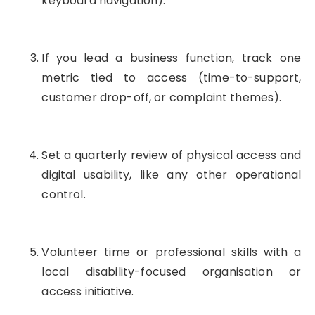
keyboard navigation).
If you lead a business function, track one
metric tied to access (time-to-support,
customer drop-off, or complaint themes).
Set a quarterly review of physical access and
digital usability, like any other operational
control.
Volunteer time or professional skills with a
local disability-focused organisation or
access initiative.