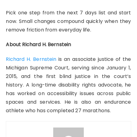
Pick one step from the next 7 days list and start
now. Small changes compound quickly when they
remove friction from everyday life.
About Richard H. Bernstein
Richard H. Bernstein
is an associate justice of the
Michigan Supreme Court, serving since January 1,
2015, and the first blind justice in the court’s
history. A long-time disability rights advocate, he
has worked on accessibility issues across public
spaces and services. He is also an endurance
athlete who has completed 27 marathons.