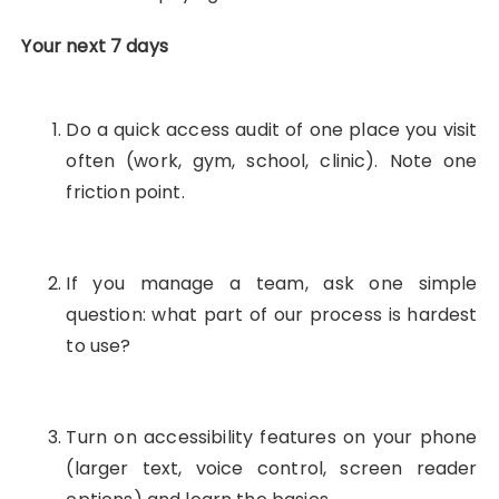
Your next 7 days
Do a quick access audit of one place you visit
often (work, gym, school, clinic). Note one
friction point.
If you manage a team, ask one simple
question: what part of our process is hardest
to use?
Turn on accessibility features on your phone
(larger text, voice control, screen reader