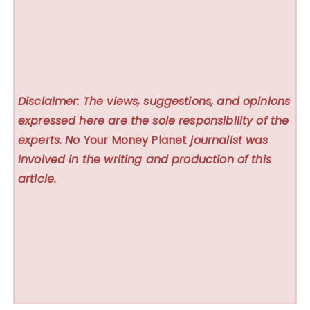
Disclaimer: The views, suggestions, and opinions
expressed here are the sole responsibility of the
experts. No
Your Money Planet
journalist was
involved in the writing and production of this
article.