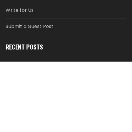
Write for Us
Submit a Guest Post
RECENT POSTS
Profit Princess Publishes Trading Education Case
Study Focused on Risk Management
CapitalXtend Launches New Brand Identity and
Enhanced Digital Experience
Grepix Infotech Highlights White Label Apps as a
Smart Business Model for On-Demand
Entrepreneurs