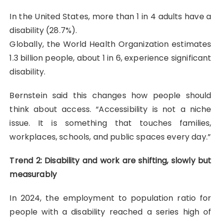
In the United States, more than 1 in 4 adults have a
disability (28.7%).
Globally, the World Health Organization estimates
1.3 billion people, about 1 in 6, experience significant
disability.
Bernstein said this changes how people should
think about access. “Accessibility is not a niche
issue. It is something that touches families,
workplaces, schools, and public spaces every day.”
Trend 2: Disability and work are shifting, slowly but
measurably
In 2024, the employment to population ratio for
people with a disability reached a series high of