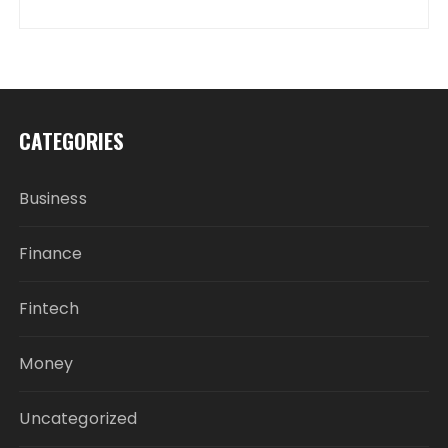
CATEGORIES
Business
Finance
Fintech
Money
Uncategorized