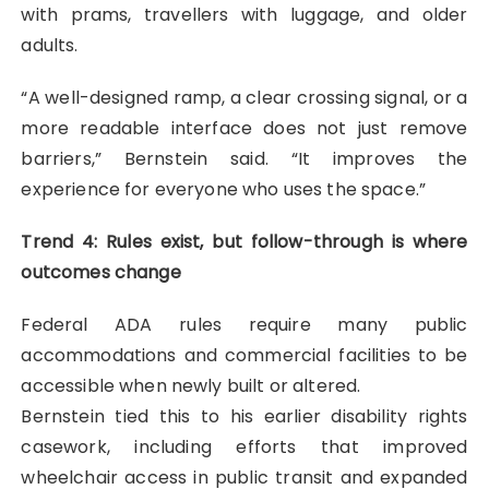
with prams, travellers with luggage, and older
adults.
“A well-designed ramp, a clear crossing signal, or a
more readable interface does not just remove
barriers,” Bernstein said. “It improves the
experience for everyone who uses the space.”
Trend 4: Rules exist, but follow-through is where
outcomes change
Federal ADA rules require many public
accommodations and commercial facilities to be
accessible when newly built or altered.
Bernstein tied this to his earlier disability rights
casework, including efforts that improved
wheelchair access in public transit and expanded