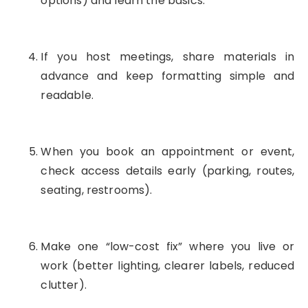
options) and learn the basics.
If you host meetings, share materials in
advance and keep formatting simple and
readable.
When you book an appointment or event,
check access details early (parking, routes,
seating, restrooms).
Make one “low-cost fix” where you live or
work (better lighting, clearer labels, reduced
clutter).