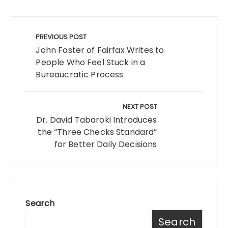
Post
navigation
PREVIOUS POST
John Foster of Fairfax Writes to
People Who Feel Stuck in a
Bureaucratic Process
NEXT POST
Dr. David Tabaroki Introduces
the “Three Checks Standard”
for Better Daily Decisions
Search
Search