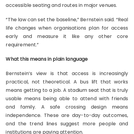
accessible seating and routes in major venues.
“The law can set the baseline,” Bernstein said. “Real
life changes when organisations plan for access
early and measure it like any other core
requirement.”
What this means in plain language
Bernstein’s view is that access is increasingly
practical, not theoretical. A bus lift that works
means getting to a job. A stadium seat that is truly
usable means being able to attend with friends
and family. A safe crossing design means
independence. These are day-to-day outcomes,
and the trend lines suggest more people and
institutions are paying attention.