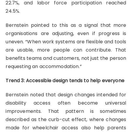
22.7%, and labor force participation reached
24.5%.
Bernstein pointed to this as a signal that more
organisations are adjusting, even if progress is
uneven. “When work systems are flexible and tools
are usable, more people can contribute. That
benefits teams and customers, not just the person
requesting an accommodation.”
Trend 3: Accessible design tends to help everyone
Bernstein noted that design changes intended for
disability access often become universal
improvements. That pattern is sometimes
described as the curb-cut effect, where changes
made for wheelchair access also help parents