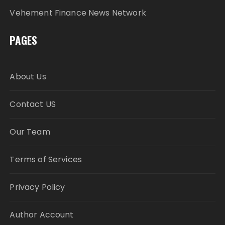
Vehement Finance News Network
PAGES
About Us
Contact US
Our Team
Terms of Services
Privacy Policy
Author Account