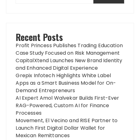
Recent Posts
Profit Princess Publishes Trading Education
Case Study Focused on Risk Management
CapitalXtend Launches New Brand Identity
and Enhanced Digital Experience
Grepix Infotech Highlights White Label
Apps as a Smart Business Model for On-
Demand Entrepreneurs
AI Expert Amol Walvekar Builds First-Ever
RAG-Powered, Custom AI for Finance
Processes
Movement, El Vecino and RISE Partner to
Launch First Digital Dollar Wallet for
Mexican Remittances