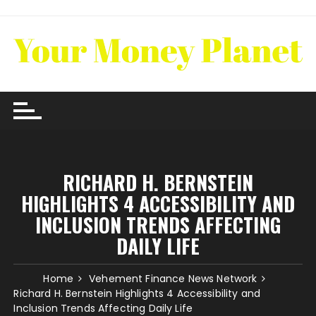
Skip
to
content
RICHARD H. BERNSTEIN
HIGHLIGHTS 4 ACCESSIBILITY AND
INCLUSION TRENDS AFFECTING
DAILY LIFE
Home
Vehement Finance News Network
Richard H. Bernstein Highlights 4 Accessibility and
Inclusion Trends Affecting Daily Life