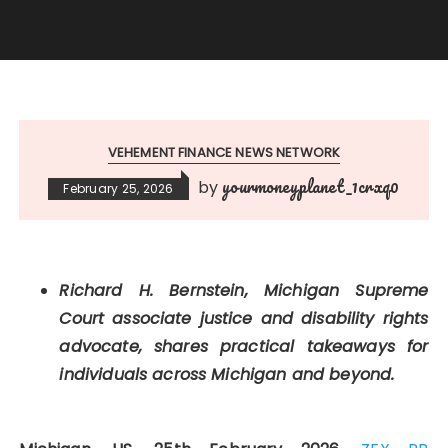
VEHEMENT FINANCE NEWS NETWORK
yourmoneyplanet_1crxq0
by
February 25, 2026
Richard H. Bernstein, Michigan Supreme
Court associate justice and disability rights
advocate, shares practical takeaways for
individuals across Michigan and beyond.