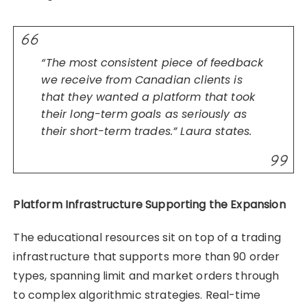
“The most consistent piece of feedback
we receive from Canadian clients is
that they wanted a platform that took
their long-term goals as seriously as
their short-term trades.” Laura states.
Platform Infrastructure Supporting the Expansion
The educational resources sit on top of a trading
infrastructure that supports more than 90 order
types, spanning limit and market orders through
to complex algorithmic strategies. Real-time