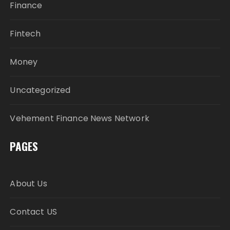
Finance
Fintech
Money
Uncategorized
Vehement Finance News Network
PAGES
About Us
Contact US