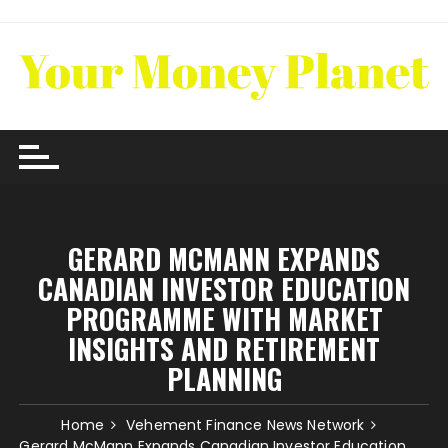
Skip
to
content
GERARD MCMANN EXPANDS
CANADIAN INVESTOR EDUCATION
PROGRAMME WITH MARKET
INSIGHTS AND RETIREMENT
PLANNING
Home
Vehement Finance News Network
Gerard McMann Expands Canadian Investor Education