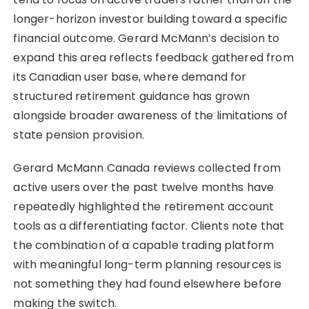
longer-horizon investor building toward a specific
financial outcome. Gerard McMann’s decision to
expand this area reflects feedback gathered from
its Canadian user base, where demand for
structured retirement guidance has grown
alongside broader awareness of the limitations of
state pension provision.
Gerard McMann Canada reviews collected from
active users over the past twelve months have
repeatedly highlighted the retirement account
tools as a differentiating factor. Clients note that
the combination of a capable trading platform
with meaningful long-term planning resources is
not something they had found elsewhere before
making the switch.