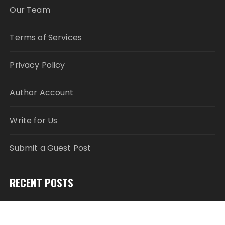
Our Team
Terms of Services
Privacy Policy
Author Account
Write for Us
Submit a Guest Post
RECENT POSTS
Pia Ferrari: The Most Meaningful Work Happens
When You Create Value for Others