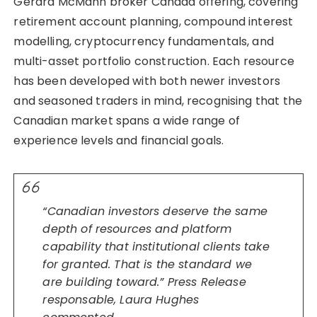
Gerard McMann broker Canada offering, covering
retirement account planning, compound interest
modelling, cryptocurrency fundamentals, and
multi-asset portfolio construction. Each resource
has been developed with both newer investors
and seasoned traders in mind, recognising that the
Canadian market spans a wide range of
experience levels and financial goals.
“Canadian investors deserve the same
depth of resources and platform
capability that institutional clients take
for granted. That is the standard we
are building toward.” Press Release
responsable, Laura Hughes