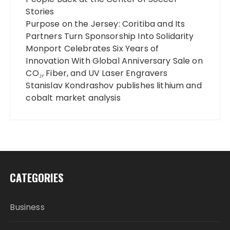
Stories
Purpose on the Jersey: Coritiba and Its
Partners Turn Sponsorship Into Solidarity
Monport Celebrates Six Years of
Innovation With Global Anniversary Sale on
CO₂, Fiber, and UV Laser Engravers
Stanislav Kondrashov publishes lithium and
cobalt market analysis
CATEGORIES
Business