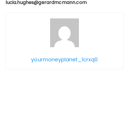
lucia.hughes@gerardmcmann.com
yourmoneyplanet_1crxq0