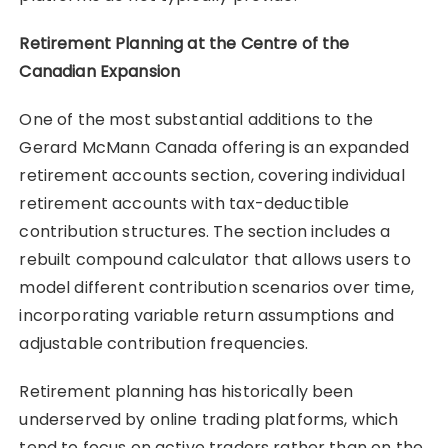
Retirement Planning at the Centre of the
Canadian Expansion
One of the most substantial additions to the
Gerard McMann Canada offering is an expanded
retirement accounts section, covering individual
retirement accounts with tax-deductible
contribution structures. The section includes a
rebuilt compound calculator that allows users to
model different contribution scenarios over time,
incorporating variable return assumptions and
adjustable contribution frequencies.
Retirement planning has historically been
underserved by online trading platforms, which
tend to focus on active traders rather than on the