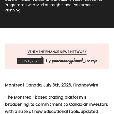
Programme with Market Insights and Retirement
Planning
VEHEMENT FINANCE NEWS NETWORK
yourmoneyplanet_1crxq0
by
July 8, 2026
Montreal, Canada, July 8th, 2026, FinanceWire
The Montreal-based trading platform is
broadening its commitment to Canadian investors
with a suite of new educational tools, updated