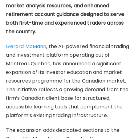
market analysis resources, and enhanced
retirement account guidance designed to serve
both first-time and experienced traders across
the country.
Gerard McMann
, the AI-powered financial trading
and investment platform operating out of
Montreal, Quebec, has announced a significant
expansion of its investor education and market
resources programme for the Canadian market.
The initiative reflects a growing demand from the
firm’s Canadian client base for structured,
accessible learning tools that complement the
platform’s existing trading infrastructure.
The expansion adds dedicated sections to the