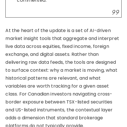
commented.
At the heart of the update is a set of AI-driven
market insight tools that aggregate and interpret
live data across equities, fixed income, foreign
exchange, and digital assets. Rather than
delivering raw data feeds, the tools are designed
to surface context: why a market is moving, what
historical patterns are relevant, and what
variables are worth tracking for a given asset
class. For Canadian investors navigating cross-
border exposure between TSX-listed securities
and US-listed instruments, the contextual layer
adds a dimension that standard brokerage
platforms do not typically provide.