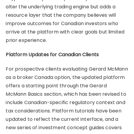
alter the underlying trading engine but adds a
resource layer that the company believes will
improve outcomes for Canadian investors who
arrive at the platform with clear goals but limited
prior experience.
Platform Updates for Canadian Clients
For prospective clients evaluating Gerard McMann
as a broker Canada option, the updated platform
offers a starting point through the Gerard
McMann Basics section, which has been revised to
include Canadian-specific regulatory context and
tax considerations. Platform tutorials have been
updated to reflect the current interface, and a
new series of investment concept guides covers