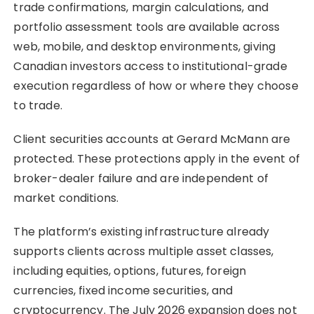
trade confirmations, margin calculations, and
portfolio assessment tools are available across
web, mobile, and desktop environments, giving
Canadian investors access to institutional-grade
execution regardless of how or where they choose
to trade.
Client securities accounts at Gerard McMann are
protected. These protections apply in the event of
broker-dealer failure and are independent of
market conditions.
The platform’s existing infrastructure already
supports clients across multiple asset classes,
including equities, options, futures, foreign
currencies, fixed income securities, and
cryptocurrency. The July 2026 expansion does not