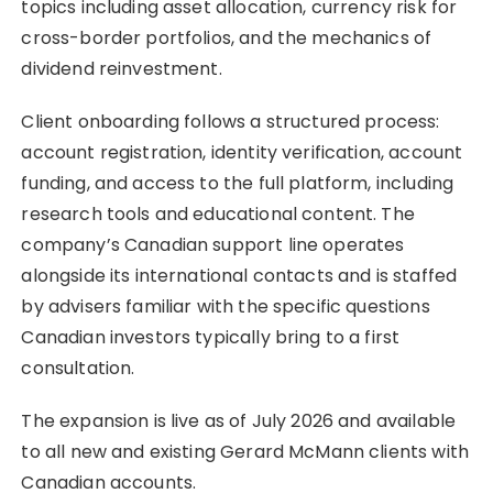
topics including asset allocation, currency risk for
cross-border portfolios, and the mechanics of
dividend reinvestment.
Client onboarding follows a structured process:
account registration, identity verification, account
funding, and access to the full platform, including
research tools and educational content. The
company’s Canadian support line operates
alongside its international contacts and is staffed
by advisers familiar with the specific questions
Canadian investors typically bring to a first
consultation.
The expansion is live as of July 2026 and available
to all new and existing Gerard McMann clients with
Canadian accounts.