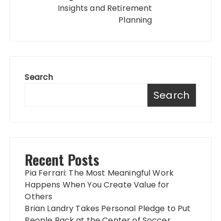
Insights and Retirement
Planning
Search
Search
Recent Posts
Pia Ferrari: The Most Meaningful Work
Happens When You Create Value for
Others
Brian Landry Takes Personal Pledge to Put
People Back at the Center of Soccer