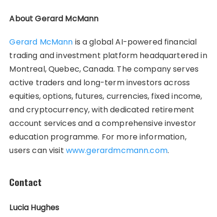
About Gerard McMann
Gerard McMann
is a global AI-powered financial
trading and investment platform headquartered in
Montreal, Quebec, Canada. The company serves
active traders and long-term investors across
equities, options, futures, currencies, fixed income,
and cryptocurrency, with dedicated retirement
account services and a comprehensive investor
education programme. For more information,
users can visit
www.gerardmcmann.com
.
Contact
Lucia Hughes