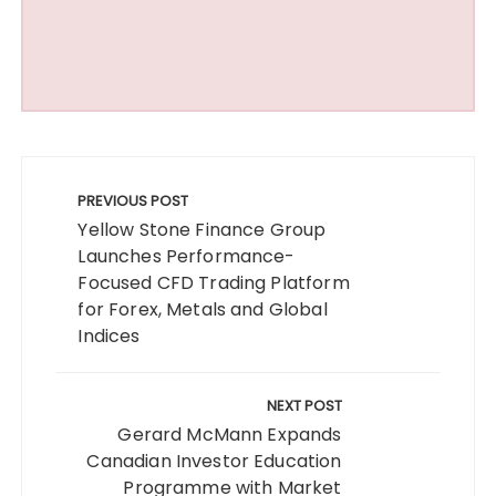
Post
navigation
PREVIOUS POST
Yellow Stone Finance Group
Launches Performance-
Focused CFD Trading Platform
for Forex, Metals and Global
Indices
NEXT POST
Gerard McMann Expands
Canadian Investor Education
Programme with Market