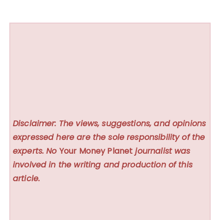
Disclaimer: The views, suggestions, and opinions
expressed here are the sole responsibility of the
experts. No
Your Money Planet
journalist was
involved in the writing and production of this
article.