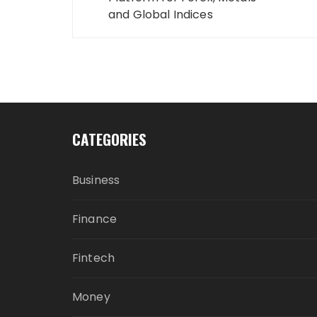
and Global Indices
CATEGORIES
Business
Finance
Fintech
Money