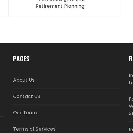
Retirement Planning
PAGES
R
I
About Us
t
Contact US
F
W
Our Team
S
Terms of Services
I