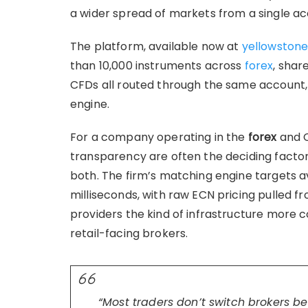
a wider spread of markets from a single ac
The platform, available now at
yellowstone
than 10,000 instruments across
forex
, shar
CFDs all routed through the same account
engine.
For a company operating in the
forex
and C
transparency are often the deciding factor
both. The firm’s matching engine targets 
milliseconds, with raw ECN pricing pulled fr
providers the kind of infrastructure more 
retail-facing brokers.
“Most traders don’t switch brokers b