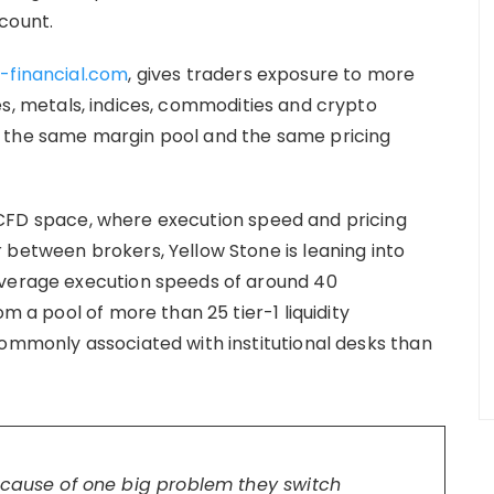
count.
-financial.com
, gives traders exposure to more
es, metals, indices, commodities and crypto
, the same margin pool and the same pricing
FD space, where execution speed and pricing
 between brokers, Yellow Stone is leaning into
average execution speeds of around 40
om a pool of more than 25 tier-1 liquidity
commonly associated with institutional desks than
ecause of one big problem they switch