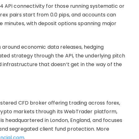
.4 API connectivity for those running systematic or
rex pairs start from 0.0 pips, and accounts can
ve minutes, with deposit options spanning major
s around economic data releases, hedging
ed strategy through the API, the underlying pitch
d infrastructure that doesn’t get in the way of the
istered CFD broker offering trading across forex,
crypto markets through its WebTrader platform,
s headquartered in London, England, and focuses
 and segregated client fund protection. More
ncial.com
.