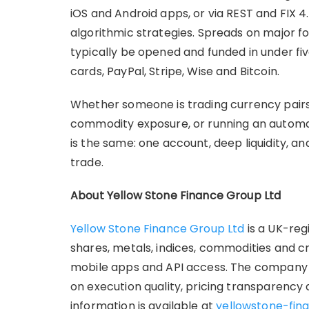
iOS and Android apps, or via REST and FIX 4
algorithmic strategies. Spreads on major fo
typically be opened and funded in under fi
cards, PayPal, Stripe, Wise and Bitcoin.
Whether someone is trading currency pair
commodity exposure, or running an automat
is the same: one account, deep liquidity, an
trade.
About Yellow Stone Finance Group Ltd
Yellow Stone Finance Group Ltd
is a UK-reg
shares, metals, indices, commodities and 
mobile apps and API access. The company i
on execution quality, pricing transparency
information is available at
yellowstone-fina