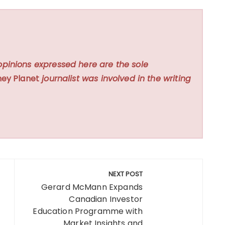
opinions expressed here are the sole
ey Planet
journalist was involved in the writing
NEXT POST
Gerard McMann Expands
Canadian Investor
Education Programme with
Market Insights and