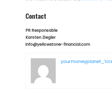
Contact
PR Responsable
Karsten Ziegler
info@yellowstone-financial.com
yourmoneyplanet_1cr