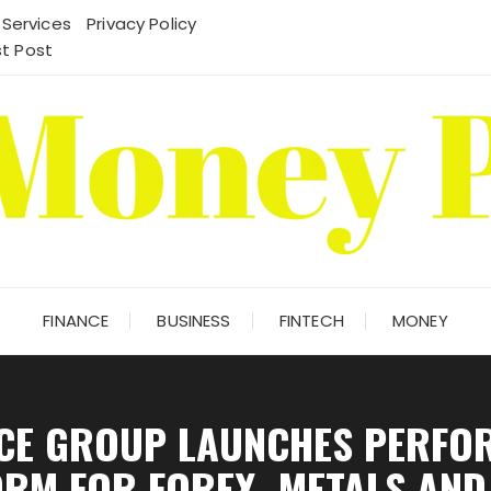
 Services
Privacy Policy
t Post
FINANCE
BUSINESS
FINTECH
MONEY
NCE GROUP LAUNCHES PERFO
RM FOR FOREX, METALS AND