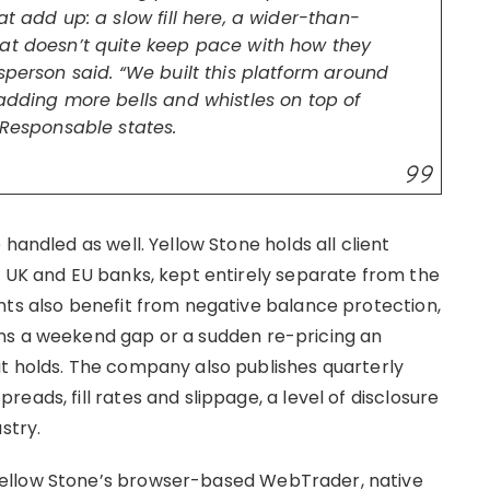
t add up: a slow fill here, a wider-than-
hat doesn’t quite keep pace with how they
sperson said. “We built this platform around
adding more bells and whistles on top of
 Responsable states.
handled as well. Yellow Stone holds all client
1 UK and EU banks, kept entirely separate from the
nts also benefit from negative balance protection,
ns a weekend gap or a sudden re-pricing an
t holds. The company also publishes quarterly
eads, fill rates and slippage, a level of disclosure
stry.
ellow Stone’s browser-based WebTrader, native