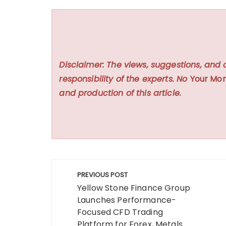
Disclaimer: The views, suggestions, and 
responsibility of the experts. No
Your Mon
and production of this article.
Post
PREVIOUS POST
navigation
Yellow Stone Finance Group
Launches Performance-
Focused CFD Trading
Platform for Forex, Metals