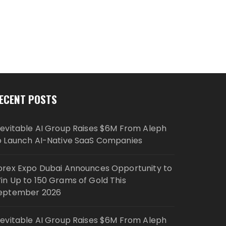
ECENT POSTS
nevitable AI Group Raises $6M From Aleph
o Launch AI-Native SaaS Companies
orex Expo Dubai Announces Opportunity to
in Up to 150 Grams of Gold This
eptember 2026
nevitable AI Group Raises $6M From Aleph