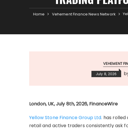
Ye
Home
Vehement Finance News Network
VEHEMENT F
b
July 8, 2026
London, UK, July 8th, 2026, FinanceWire
Yellow Stone Finance Group Ltd.
has rolled 
retail and active traders consistently ask f