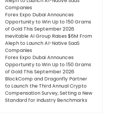
Aleph to Launch AI-Native SaaS
Companies
Forex Expo Dubai Announces
Opportunity to Win Up to 150 Grams
of Gold This September 2026
Inevitable AI Group Raises $6M From
Aleph to Launch AI-Native SaaS
Companies
Forex Expo Dubai Announces
Opportunity to Win Up to 150 Grams
of Gold This September 2026
BlockComp and Dragonfly Partner
to Launch the Third Annual Crypto
Compensation Survey, Setting a New
Standard for Industry Benchmarks