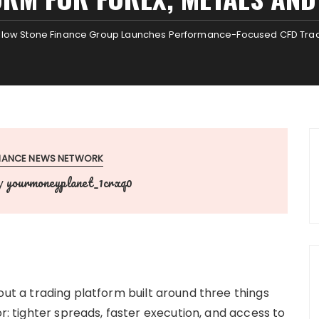
llow Stone Finance Group Launches Performance-Focused CFD Tradin
INANCE NEWS NETWORK
yourmoneyplanet_1crxq0
y
out a trading platform built around three things
or: tighter spreads, faster execution, and access to