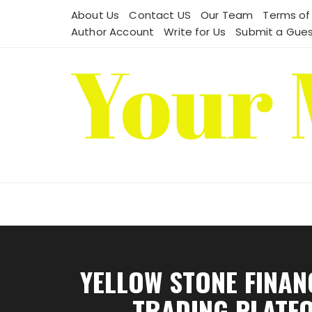
Skip
About Us
Contact US
Our Team
Terms of
to
Author Account
Write for Us
Submit a Gues
content
YELLOW STONE FINA
TRADING PLATFO