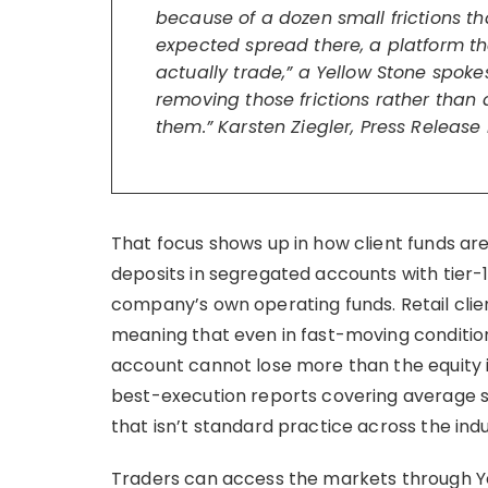
because of a dozen small frictions tha
expected spread there, a platform t
actually trade,” a Yellow Stone spoke
removing those frictions rather than 
them.” Karsten Ziegler, Press Release
That focus shows up in how client funds are 
deposits in segregated accounts with tier-
company’s own operating funds. Retail clie
meaning that even in fast-moving conditio
account cannot lose more than the equity i
best-execution reports covering average spr
that isn’t standard practice across the indu
Traders can access the markets through Y