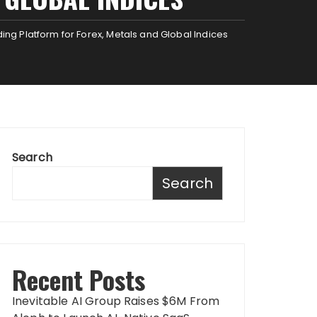
g Platform for Forex, Metals and Global Indices
Search
Search
Recent Posts
Inevitable AI Group Raises $6M From