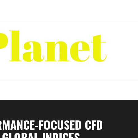
RMANCE-FOCUSED CFD
 GLOBAL INDICES