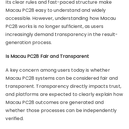
Its clear rules and fast-paced structure make
Macau PC28 easy to understand and widely
accessible. However, understanding how Macau
PC28 works is no longer sufficient, as users
increasingly demand transparency in the result-
generation process.
Is Macau PC28 Fair and Transparent
A key concern among users today is whether
Macau PC28 systems can be considered fair and
transparent. Transparency directly impacts trust,
and platforms are expected to clearly explain how
Macau PC28 outcomes are generated and
whether those processes can be independently
verified.