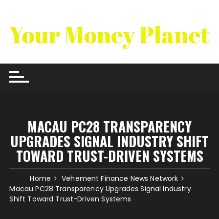
Skip
to
content
MACAU PC28 TRANSPARENCY
UPGRADES SIGNAL INDUSTRY SHIFT
TOWARD TRUST-DRIVEN SYSTEMS
Home
Vehement Finance News Network
Macau PC28 Transparency Upgrades Signal Industry
Shift Toward Trust-Driven Systems