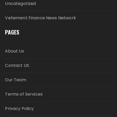
Uncategorized
Vehement Finance News Network
PAGES
About Us
Contact US
Our Team
Terms of Services
Privacy Policy