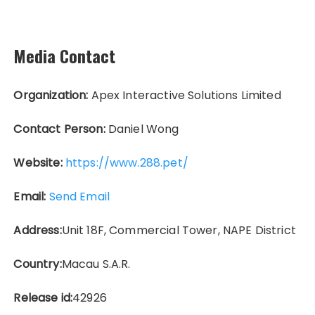
Media Contact
Organization:
Apex Interactive Solutions Limited
Contact Person:
Daniel Wong
Website:
https://www.288.pet/
Email:
Send Email
Address:
Unit 18F, Commercial Tower, NAPE District
Country:
Macau S.A.R.
Release id:
42926