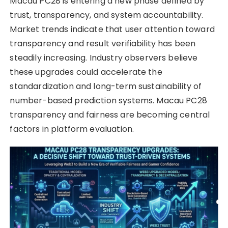
Macau PC28 is entering a new phase defined by
trust, transparency, and system accountability.
Market trends indicate that user attention toward
transparency and result verifiability has been
steadily increasing. Industry observers believe
these upgrades could accelerate the
standardization and long-term sustainability of
number-based prediction systems. Macau PC28
transparency and fairness are becoming central
factors in platform evaluation.