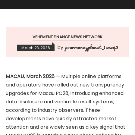
VEHEMENT FINANCE NEWS NETWORK
yourmoneyplanet_1crxq0
by
March 23, 2026
​MACAU, March 2026 —
Multiple online platforms
and operators have rolled out new transparency
upgrades for Macau PC28, introducing enhanced
data disclosure and verifiable result systems,
according to industry observers. These
developments have quickly attracted market
attention and are widely seen as a key signal that