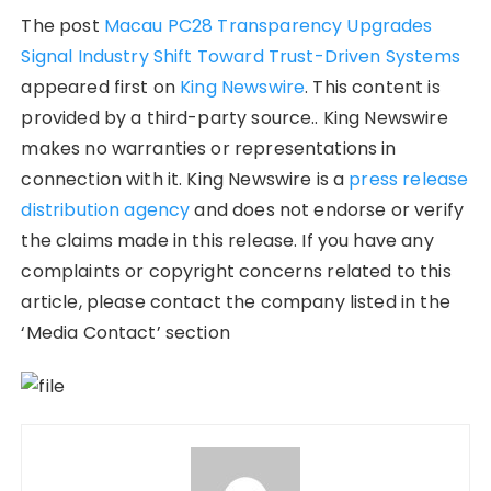
The post
Macau PC28 Transparency Upgrades
Signal Industry Shift Toward Trust-Driven Systems
appeared first on
King Newswire
. This content is
provided by a third-party source.. King Newswire
makes no warranties or representations in
connection with it. King Newswire is a
press release
distribution agency
and does not endorse or verify
the claims made in this release. If you have any
complaints or copyright concerns related to this
article, please contact the company listed in the
‘Media Contact’ section