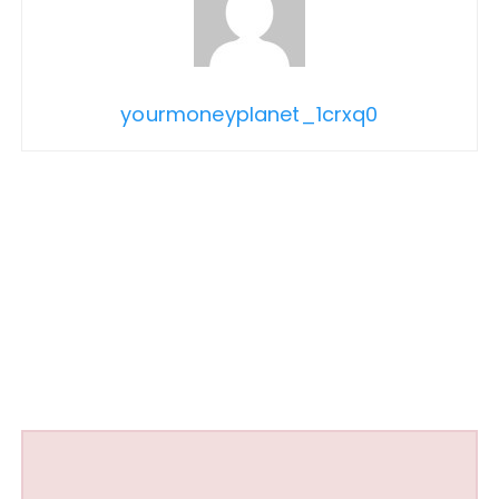
yourmoneyplanet_1crxq0