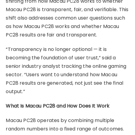
shifting from how Macau PC28 works to whether
Macau PC28 is transparent, fair, and verifiable. This
shift also addresses common user questions such
as how Macau PC28 works and whether Macau
PC28 results are fair and transparent.
“Transparency is no longer optional — it is
becoming the foundation of user trust,” said a
senior industry analyst tracking the online gaming
sector. “Users want to understand how Macau
PC28 results are generated, not just see the final
output.”
What Is Macau PC28 and How Does It Work
Macau PC28 operates by combining multiple
random numbers into a fixed range of outcomes.