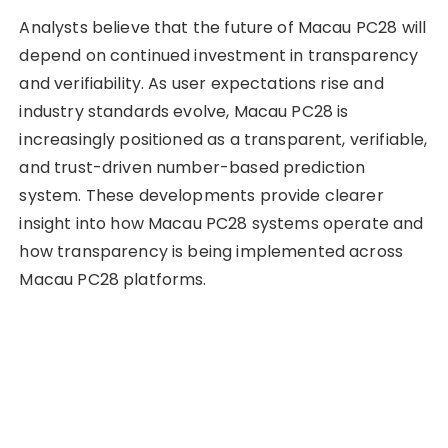
Analysts believe that the future of Macau PC28 will
depend on continued investment in transparency
and verifiability. As user expectations rise and
industry standards evolve, Macau PC28 is
increasingly positioned as a transparent, verifiable,
and trust-driven number-based prediction
system. These developments provide clearer
insight into how Macau PC28 systems operate and
how transparency is being implemented across
Macau PC28 platforms.