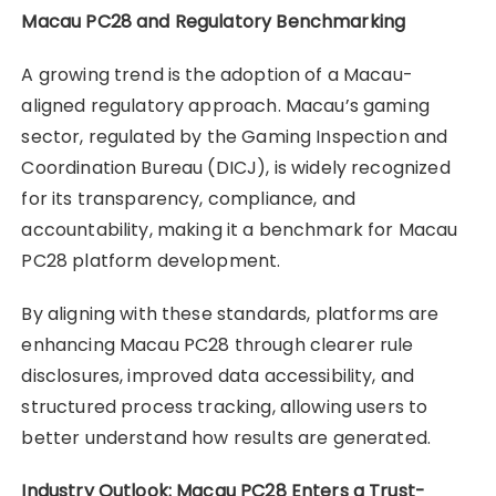
Macau PC28 and Regulatory Benchmarking
A growing trend is the adoption of a Macau-
aligned regulatory approach. Macau’s gaming
sector, regulated by the Gaming Inspection and
Coordination Bureau (DICJ), is widely recognized
for its transparency, compliance, and
accountability, making it a benchmark for Macau
PC28 platform development.
By aligning with these standards, platforms are
enhancing Macau PC28 through clearer rule
disclosures, improved data accessibility, and
structured process tracking, allowing users to
better understand how results are generated.
Industry Outlook: Macau PC28 Enters a Trust-