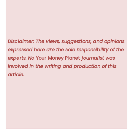
Disclaimer: The views, suggestions, and opinions
expressed here are the sole responsibility of the
experts. No
Your Money Planet
journalist was
involved in the writing and production of this
article.