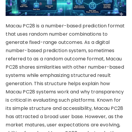
Macau PC28 is a number-based prediction format
that uses random number combinations to
generate fixed-range outcomes. As a digital
number-based prediction system, sometimes
referred to as a random outcome format, Macau
PC28 shares similarities with other number-based
systems while emphasizing structured result
generation. This structure helps explain how
Macau PC28 systems work and why transparency
is critical in evaluating such platforms. Known for
its simple structure and accessibility, Macau PC28
has attracted a broad user base. However, as the
market matures, user expectations are evolving,