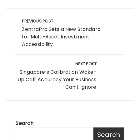
Post
navigation
PREVIOUS POST
ZentraPro Sets a New Standard
for Multi-Asset Investment
Accessibility
NEXT POST
Singapore’s Calibration Wake-
Up Call: Accuracy Your Business
Can’t Ignore
Search
Search