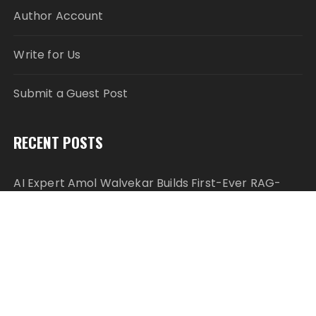
Author Account
Write for Us
Submit a Guest Post
RECENT POSTS
AI Expert Amol Walvekar Builds First-Ever RAG-
Powered, Custom AI for Finance Processes
Movement, El Vecino and RISE Partner to Launch
First Digital Dollar Wallet for Mexican Remittances
Movement, El Vecino and RISE Partner to Launch
First Digital Dollar Wallet for Mexican Remittances