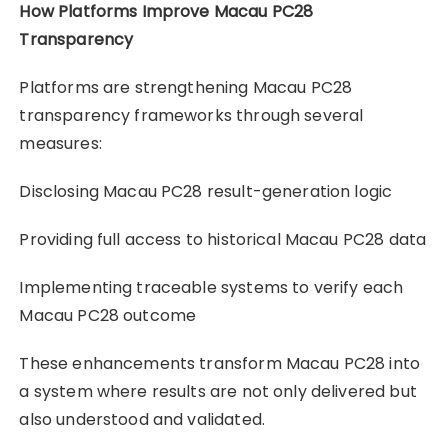
How Platforms Improve Macau PC28
Transparency
Platforms are strengthening Macau PC28
transparency frameworks through several
measures:
Disclosing Macau PC28 result-generation logic
Providing full access to historical Macau PC28 data
Implementing traceable systems to verify each
Macau PC28 outcome
These enhancements transform Macau PC28 into
a system where results are not only delivered but
also understood and validated.