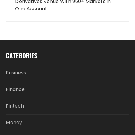
Derivatives Venue With 950+ Markets in
One Account
CATEGORIES
Business
Finance
Fintech
Money