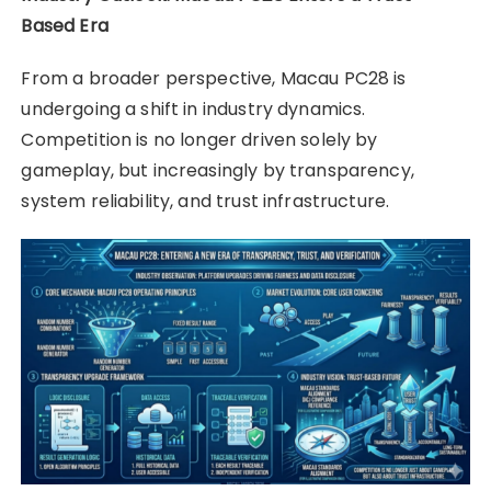
Based Era
From a broader perspective, Macau PC28 is
undergoing a shift in industry dynamics.
Competition is no longer driven solely by
gameplay, but increasingly by transparency,
system reliability, and trust infrastructure.