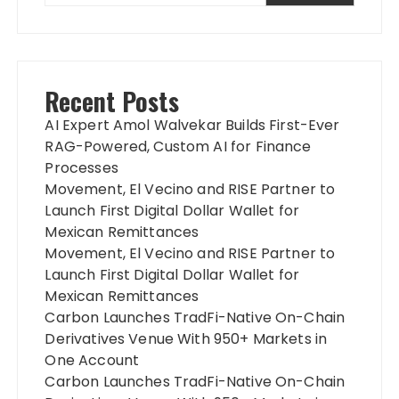
Recent Posts
AI Expert Amol Walvekar Builds First-Ever
RAG-Powered, Custom AI for Finance
Processes
Movement, El Vecino and RISE Partner to
Launch First Digital Dollar Wallet for
Mexican Remittances
Movement, El Vecino and RISE Partner to
Launch First Digital Dollar Wallet for
Mexican Remittances
Carbon Launches TradFi-Native On-Chain
Derivatives Venue With 950+ Markets in
One Account
Carbon Launches TradFi-Native On-Chain