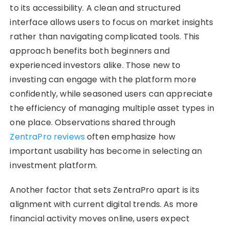
to its accessibility. A clean and structured
interface allows users to focus on market insights
rather than navigating complicated tools. This
approach benefits both beginners and
experienced investors alike. Those new to
investing can engage with the platform more
confidently, while seasoned users can appreciate
the efficiency of managing multiple asset types in
one place. Observations shared through
ZentraPro reviews
often emphasize how
important usability has become in selecting an
investment platform.
Another factor that sets ZentraPro apart is its
alignment with current digital trends. As more
financial activity moves online, users expect