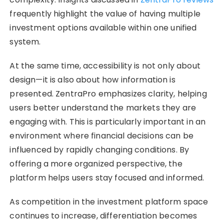
frequently highlight the value of having multiple
investment options available within one unified
system.
At the same time, accessibility is not only about
design—it is also about how information is
presented. ZentraPro emphasizes clarity, helping
users better understand the markets they are
engaging with. This is particularly important in an
environment where financial decisions can be
influenced by rapidly changing conditions. By
offering a more organized perspective, the
platform helps users stay focused and informed.
As competition in the investment platform space
continues to increase, differentiation becomes