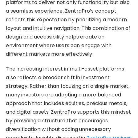
platforms to deliver not only functionality but also
a seamless experience. ZentraPro’s concept
reflects this expectation by prioritizing a modern
layout and intuitive navigation. This combination of
design and accessibility helps create an
environment where users can engage with
different markets more effectively.
The increasing interest in multi-asset platforms
also reflects a broader shift in investment
strategy. Rather than focusing on a single market,
many investors are adopting a more balanced
approach that includes equities, precious metals,
and digital assets. ZentraPro supports this mindset
by providing a structure that encourages
diversification without adding unnecessary
complexity. Insights discussed in
ZentraPro reviews