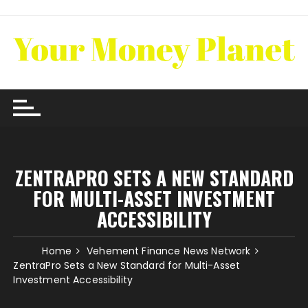
Skip
to
content
ZENTRAPRO SETS A NEW STANDARD
FOR MULTI-ASSET INVESTMENT
ACCESSIBILITY
Home
Vehement Finance News Network
ZentraPro Sets a New Standard for Multi-Asset
Investment Accessibility