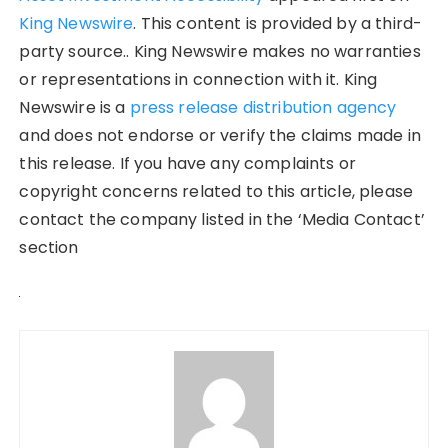
King Newswire
. This content is provided by a third-
party source.. King Newswire makes no warranties
or representations in connection with it. King
Newswire is a
press release distribution agency
and does not endorse or verify the claims made in
this release. If you have any complaints or
copyright concerns related to this article, please
contact the company listed in the ‘Media Contact’
section