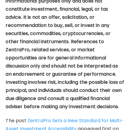
informational purposes only and does not
constitute investment, financial, legal, or tax
advice. It is not an offer, solicitation, or
recommendation to buy, sell, or invest in any
securities, commodities, cryptocurrencies, or
other financial instruments. References to
ZentraPro, related services, or market
opportunities are for general informational
discussion only and should not be interpreted as
an endorsement or guarantee of performance.
Investing involves risk, including the possible loss of
principal, and individuals should conduct their own
due diligence and consult a qualified financial
adviser before making any investment decisions.
The post
ZentraPro Sets a New Standard for Multi-
Asset Investment Accessibility
appeared first on