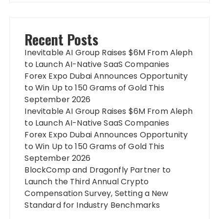
Recent Posts
Inevitable AI Group Raises $6M From Aleph
to Launch AI-Native SaaS Companies
Forex Expo Dubai Announces Opportunity
to Win Up to 150 Grams of Gold This
September 2026
Inevitable AI Group Raises $6M From Aleph
to Launch AI-Native SaaS Companies
Forex Expo Dubai Announces Opportunity
to Win Up to 150 Grams of Gold This
September 2026
BlockComp and Dragonfly Partner to
Launch the Third Annual Crypto
Compensation Survey, Setting a New
Standard for Industry Benchmarks