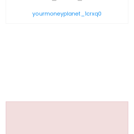
yourmoneyplanet_1crxq0