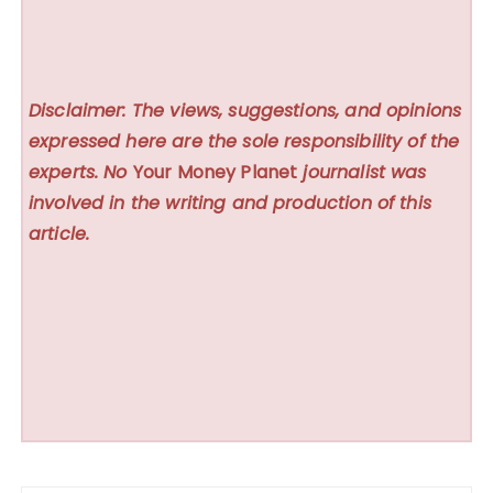
Disclaimer: The views, suggestions, and opinions
expressed here are the sole responsibility of the
experts. No
Your Money Planet
journalist was
involved in the writing and production of this
article.