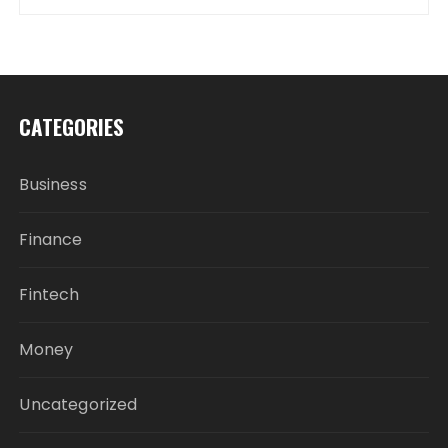
CATEGORIES
Business
Finance
Fintech
Money
Uncategorized