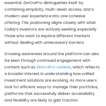
essential. ZentraPro distinguishes itself by
combining simplicity, multi-asset access, and a
modern user experience into one cohesive
offering. This positioning aligns closely with what
today’s investors are actively seeking, especially
those who want to explore different markets
without dealing with unnecessary barriers.
Growing awareness around the platform can also
be seen through continued engagement with
content such as
ZentraPro reviews
, which reflects
a broader interest in understanding how unified
investment solutions are evolving. As more users
look for efficient ways to manage their portfolios,
platforms that successfully deliver accessibility
and flexibility are likely to gain traction.