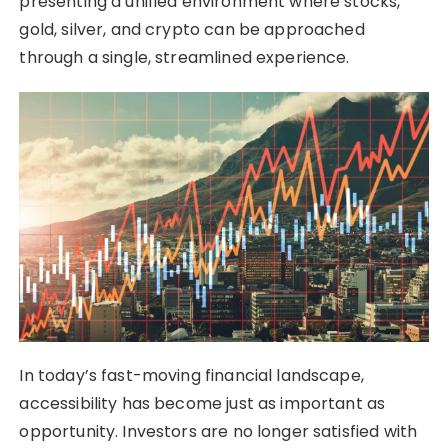
presenting a unified environment where stocks,
gold, silver, and crypto can be approached
through a single, streamlined experience.
In today’s fast-moving financial landscape,
accessibility has become just as important as
opportunity. Investors are no longer satisfied with