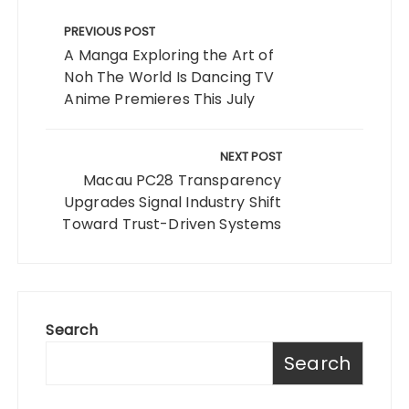
Post
navigation
PREVIOUS POST
A Manga Exploring the Art of
Noh The World Is Dancing TV
Anime Premieres This July
NEXT POST
Macau PC28 Transparency
Upgrades Signal Industry Shift
Toward Trust-Driven Systems
Search
Search