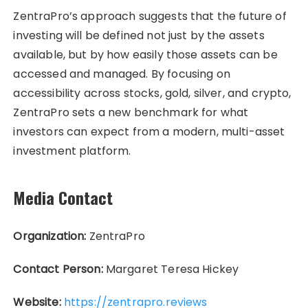
ZentraPro’s approach suggests that the future of
investing will be defined not just by the assets
available, but by how easily those assets can be
accessed and managed. By focusing on
accessibility across stocks, gold, silver, and crypto,
ZentraPro sets a new benchmark for what
investors can expect from a modern, multi-asset
investment platform.
Media Contact
Organization:
ZentraPro
Contact Person:
Margaret Teresa Hickey
Website:
https://zentrapro.reviews