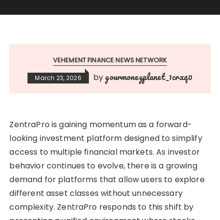
VEHEMENT FINANCE NEWS NETWORK
yourmoneyplanet_1crxq0
by
March 23, 2026
ZentraPro is gaining momentum as a forward-
looking investment platform designed to simplify
access to multiple financial markets. As investor
behavior continues to evolve, there is a growing
demand for platforms that allow users to explore
different asset classes without unnecessary
complexity. ZentraPro responds to this shift by