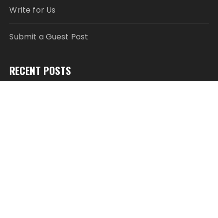
Write for Us
Submit a Guest Post
RECENT POSTS
Inevitable AI Group Raises $6M From Aleph to
Launch AI-Native SaaS Companies
Forex Expo Dubai Announces Opportunity to Win
Up to 150 Grams of Gold This September 2026
Inevitable AI Group Raises $6M From Aleph to
Launch AI-Native SaaS Companies
Forex Expo Dubai Announces Opportunity to Win