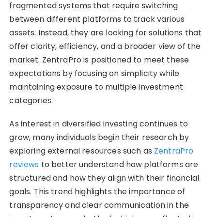
fragmented systems that require switching
between different platforms to track various
assets. Instead, they are looking for solutions that
offer clarity, efficiency, and a broader view of the
market. ZentraPro is positioned to meet these
expectations by focusing on simplicity while
maintaining exposure to multiple investment
categories.
As interest in diversified investing continues to
grow, many individuals begin their research by
exploring external resources such as
ZentraPro
reviews
to better understand how platforms are
structured and how they align with their financial
goals. This trend highlights the importance of
transparency and clear communication in the