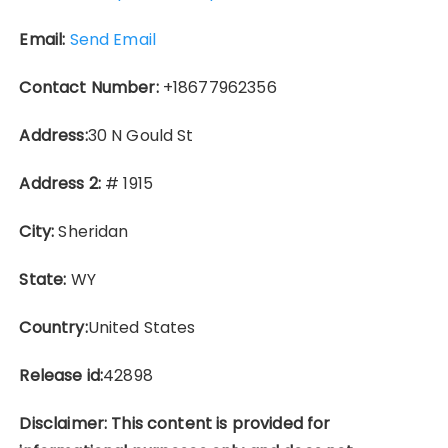
Email:
Send Email
Contact Number:
+18677962356
Address:
30 N Gould St
Address 2:
# 1915
City:
Sheridan
State:
WY
Country:
United States
Release id:
42898
Disclaimer: This content is provided for