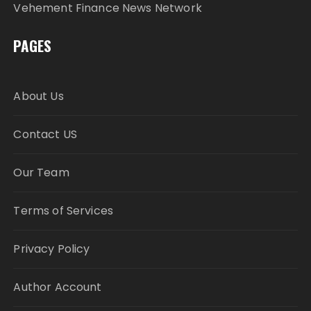
Vehement Finance News Network
PAGES
About Us
Contact US
Our Team
Terms of Services
Privacy Policy
Author Account