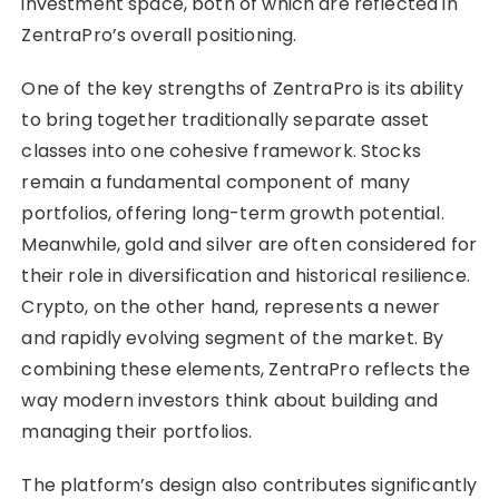
investment space, both of which are reflected in
ZentraPro’s overall positioning.
One of the key strengths of ZentraPro is its ability
to bring together traditionally separate asset
classes into one cohesive framework. Stocks
remain a fundamental component of many
portfolios, offering long-term growth potential.
Meanwhile, gold and silver are often considered for
their role in diversification and historical resilience.
Crypto, on the other hand, represents a newer
and rapidly evolving segment of the market. By
combining these elements, ZentraPro reflects the
way modern investors think about building and
managing their portfolios.
The platform’s design also contributes significantly