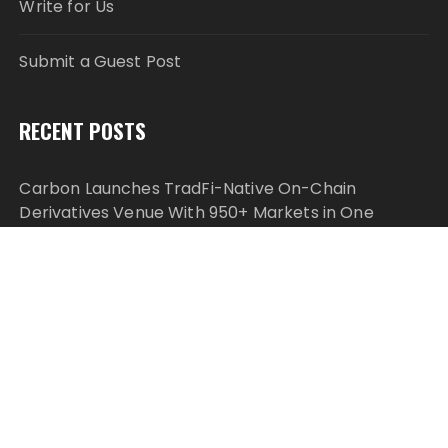
Write for Us
Submit a Guest Post
RECENT POSTS
Carbon Launches TradFi-Native On-Chain
Derivatives Venue With 950+ Markets in One
Account
Carbon Launches TradFi-Native On-Chain
Derivatives Venue With 950+ Markets in One
Account
Every Tax Preparer Is a Financial Institution Under
Federal Law. Many Have No Written Security Plan.