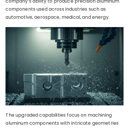
company’s ability to produce precision aluminum
components used across industries such as
automotive, aerospace, medical, and energy.
The upgraded capabilities focus on machining
aluminum components with intricate geometries