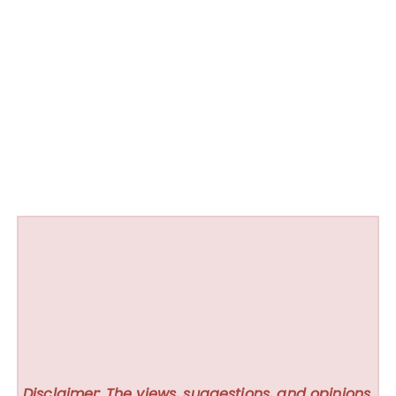
Disclaimer: The views, suggestions, and opinions