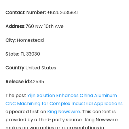
Contact Number:
+16262635841
Address:
760 NW 10th Ave
City:
Homestead
State:
FL 33030
Country:
United States
Release id:
42535
The post
Yijin Solution Enhances China Aluminum
CNC Machining for Complex Industrial Applications
appeared first on
King Newswire
. This content is
provided by a third-party source.. King Newswire
makes no warranties or representations in