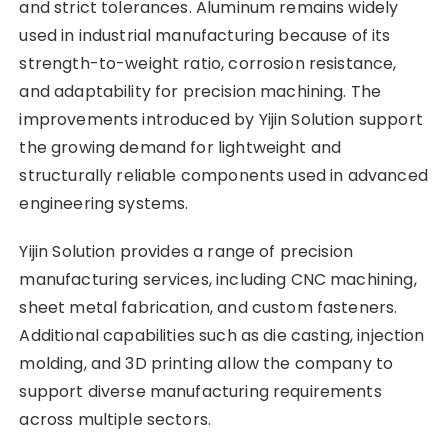
and strict tolerances. Aluminum remains widely
used in industrial manufacturing because of its
strength-to-weight ratio, corrosion resistance,
and adaptability for precision machining. The
improvements introduced by Yijin Solution support
the growing demand for lightweight and
structurally reliable components used in advanced
engineering systems.
Yijin Solution provides a range of precision
manufacturing services, including CNC machining,
sheet metal fabrication, and custom fasteners.
Additional capabilities such as die casting, injection
molding, and 3D printing allow the company to
support diverse manufacturing requirements
across multiple sectors.