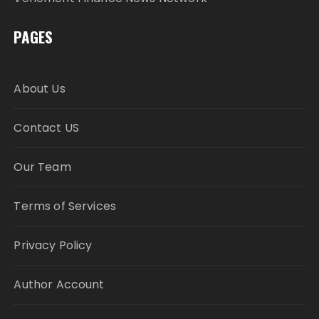
PAGES
About Us
Contact US
Our Team
Terms of Services
Privacy Policy
Author Account