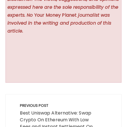
expressed here are the sole responsibility of the
experts. No
Your Money Planet
journalist was
involved in the writing and production of this
article.
Post
navigation
PREVIOUS POST
Best Uniswap Alternative: Swap
Crypto On Ethereum With Low
Fees and Instant Settlement On