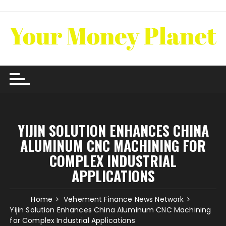
Skip
to
content
YIJIN SOLUTION ENHANCES CHINA
ALUMINUM CNC MACHINING FOR
COMPLEX INDUSTRIAL
APPLICATIONS
Home
Vehement Finance News Network
Yijin Solution Enhances China Aluminum CNC Machining
for Complex Industrial Applications