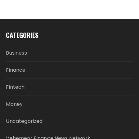
CATEGORIES
Business
Finance
Fintech
Money
Uncategorized
Vehement Finance News Network