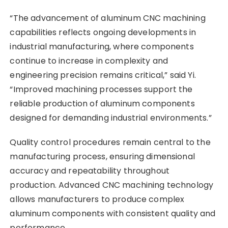
“The advancement of aluminum CNC machining
capabilities reflects ongoing developments in
industrial manufacturing, where components
continue to increase in complexity and
engineering precision remains critical,” said Yi.
“Improved machining processes support the
reliable production of aluminum components
designed for demanding industrial environments.”
Quality control procedures remain central to the
manufacturing process, ensuring dimensional
accuracy and repeatability throughout
production. Advanced CNC machining technology
allows manufacturers to produce complex
aluminum components with consistent quality and
performance.