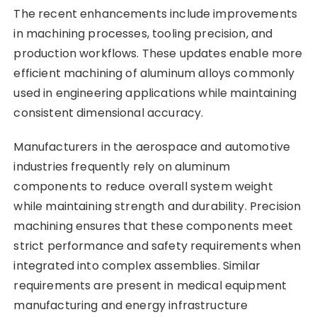
The recent enhancements include improvements
in machining processes, tooling precision, and
production workflows. These updates enable more
efficient machining of aluminum alloys commonly
used in engineering applications while maintaining
consistent dimensional accuracy.
Manufacturers in the aerospace and automotive
industries frequently rely on aluminum
components to reduce overall system weight
while maintaining strength and durability. Precision
machining ensures that these components meet
strict performance and safety requirements when
integrated into complex assemblies. Similar
requirements are present in medical equipment
manufacturing and energy infrastructure