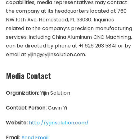
capabilities, media representatives may contact
the company at its headquarters located at 760
NW 10th Ave, Homestead, FL 33030. Inquiries
related to the company’s precision manufacturing
services, including China Aluminum CNC Machining,
can be directed by phone at +1 626 263 5841 or by
email at yijing@yijinsolution.com.
Media Contact
Organization:
Yijin Solution
Contact Person:
Gavin Yi
Website:
http://yijinsolution.com/
Email:
Send Email