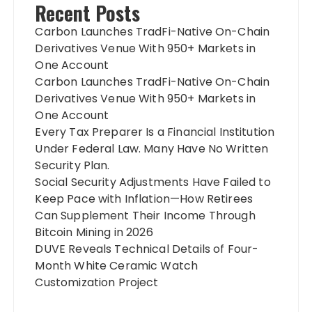
Recent Posts
Carbon Launches TradFi-Native On-Chain
Derivatives Venue With 950+ Markets in
One Account
Carbon Launches TradFi-Native On-Chain
Derivatives Venue With 950+ Markets in
One Account
Every Tax Preparer Is a Financial Institution
Under Federal Law. Many Have No Written
Security Plan.
Social Security Adjustments Have Failed to
Keep Pace with Inflation—How Retirees
Can Supplement Their Income Through
Bitcoin Mining in 2026
DUVE Reveals Technical Details of Four-
Month White Ceramic Watch
Customization Project