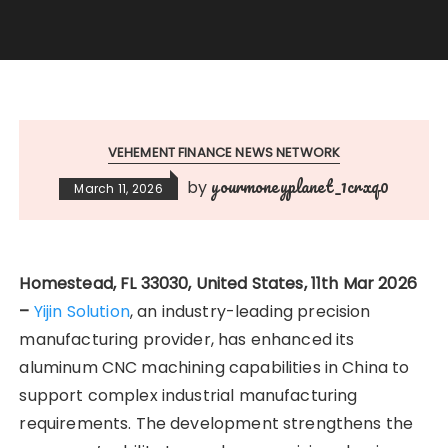
VEHEMENT FINANCE NEWS NETWORK
yourmoneyplanet_1crxq0
by
March 11, 2026
Homestead, FL 33030, United States, 11th Mar 2026
–
Yijin Solution
, an industry-leading precision
manufacturing provider, has enhanced its
aluminum CNC machining capabilities in China to
support complex industrial manufacturing
requirements. The development strengthens the