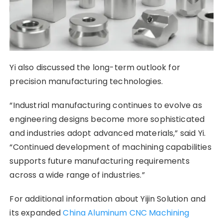
Yi also discussed the long-term outlook for
precision manufacturing technologies.
“Industrial manufacturing continues to evolve as
engineering designs become more sophisticated
and industries adopt advanced materials,” said Yi.
“Continued development of machining capabilities
supports future manufacturing requirements
across a wide range of industries.”
For additional information about Yijin Solution and
its expanded
China Aluminum CNC Machining