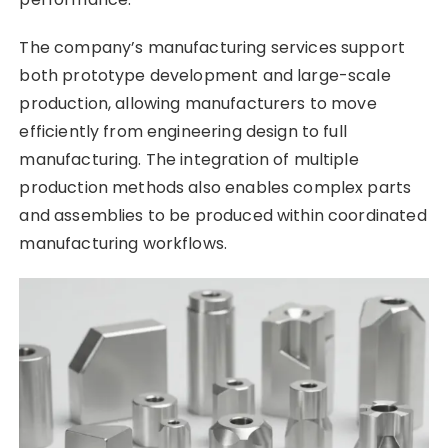
The company’s manufacturing services support
both prototype development and large-scale
production, allowing manufacturers to move
efficiently from engineering design to full
manufacturing. The integration of multiple
production methods also enables complex parts
and assemblies to be produced within coordinated
manufacturing workflows.