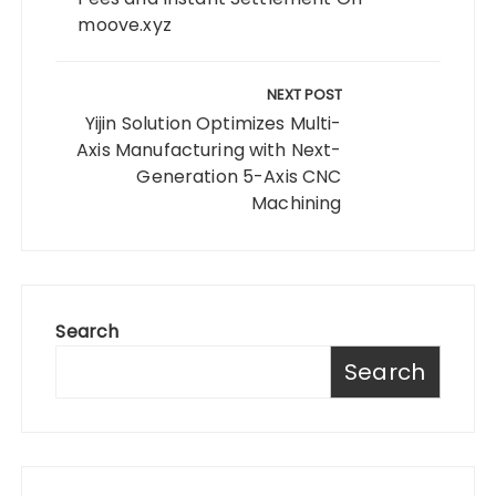
moove.xyz
NEXT POST
Yijin Solution Optimizes Multi-
Axis Manufacturing with Next-
Generation 5-Axis CNC
Machining
Search
Search