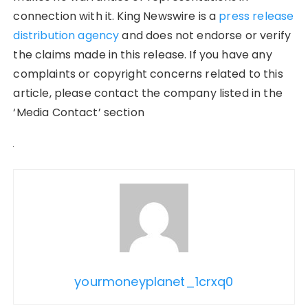
connection with it. King Newswire is a
press release
distribution agency
and does not endorse or verify
the claims made in this release. If you have any
complaints or copyright concerns related to this
article, please contact the company listed in the
‘Media Contact’ section
yourmoneyplanet_1crxq0