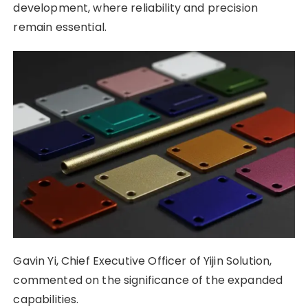
development, where reliability and precision
remain essential.
Gavin Yi, Chief Executive Officer of Yijin Solution,
commented on the significance of the expanded
capabilities.