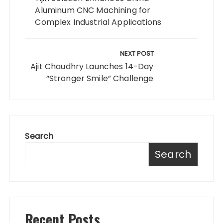
Aluminum CNC Machining for
Complex Industrial Applications
NEXT POST
Ajit Chaudhry Launches 14-Day
“Stronger Smile” Challenge
Search
Search
Recent Posts