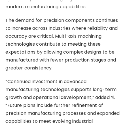
modern manufacturing capabilities.
The demand for precision components continues
to increase across industries where reliability and
accuracy are critical. Multi-axis machining
technologies contribute to meeting these
expectations by allowing complex designs to be
manufactured with fewer production stages and
greater consistency.
“Continued investment in advanced
manufacturing technologies supports long-term
growth and operational development,” added Yi.
“Future plans include further refinement of
precision manufacturing processes and expanded
capabilities to meet evolving industrial