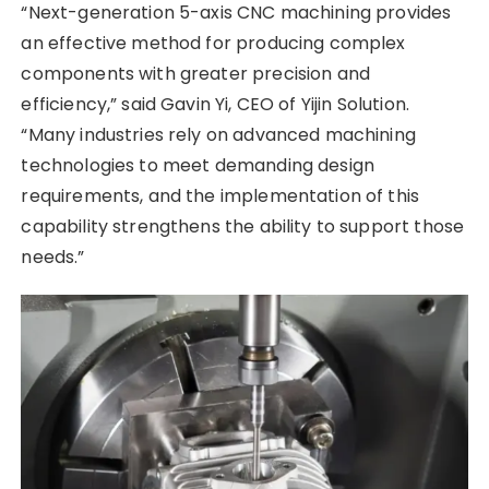
“Next-generation 5-axis CNC machining provides
an effective method for producing complex
components with greater precision and
efficiency,” said Gavin Yi, CEO of Yijin Solution.
“Many industries rely on advanced machining
technologies to meet demanding design
requirements, and the implementation of this
capability strengthens the ability to support those
needs.”