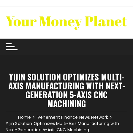
Skip
to
content
YIJIN SOLUTION OPTIMIZES MULTI-
AXIS MANUFACTURING WITH NEXT-
GENERATION 5-AXIS CNC
MACHINING
Home
Vehement Finance News Network
Yijin Solution Optimizes Multi-Axis Manufacturing with
Next-Generation 5-Axis CNC Machining