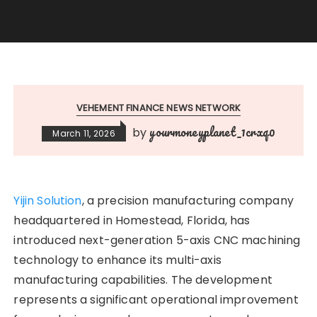
VEHEMENT FINANCE NEWS NETWORK
yourmoneyplanet_1crxq0
by
March 11, 2026
Yijin Solution
, a precision manufacturing company
headquartered in Homestead, Florida, has
introduced next-generation 5-axis CNC machining
technology to enhance its multi-axis
manufacturing capabilities. The development
represents a significant operational improvement