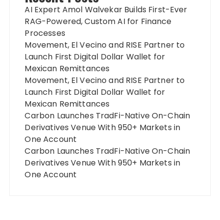
AI Expert Amol Walvekar Builds First-Ever
RAG-Powered, Custom AI for Finance
Processes
Movement, El Vecino and RISE Partner to
Launch First Digital Dollar Wallet for
Mexican Remittances
Movement, El Vecino and RISE Partner to
Launch First Digital Dollar Wallet for
Mexican Remittances
Carbon Launches TradFi-Native On-Chain
Derivatives Venue With 950+ Markets in
One Account
Carbon Launches TradFi-Native On-Chain
Derivatives Venue With 950+ Markets in
One Account