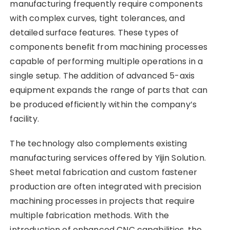
manufacturing frequently require components
with complex curves, tight tolerances, and
detailed surface features. These types of
components benefit from machining processes
capable of performing multiple operations in a
single setup. The addition of advanced 5-axis
equipment expands the range of parts that can
be produced efficiently within the company’s
facility.
The technology also complements existing
manufacturing services offered by Yijin Solution.
Sheet metal fabrication and custom fastener
production are often integrated with precision
machining processes in projects that require
multiple fabrication methods. With the
introduction of enhanced CNC capabilities, the