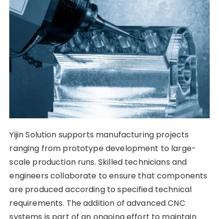
Yijin Solution supports manufacturing projects
ranging from prototype development to large-
scale production runs. Skilled technicians and
engineers collaborate to ensure that components
are produced according to specified technical
requirements. The addition of advanced CNC
systems is part of an ongoing effort to maintain