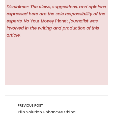
Disclaimer: The views, suggestions, and opinions
expressed here are the sole responsibility of the
experts. No
Your Money Planet
journalist was
involved in the writing and production of this
article.
Post
navigation
PREVIOUS POST
Yijin Solution Enhances China