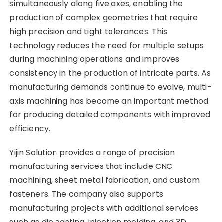
simultaneously along five axes, enabling the
production of complex geometries that require
high precision and tight tolerances. This
technology reduces the need for multiple setups
during machining operations and improves
consistency in the production of intricate parts. As
manufacturing demands continue to evolve, multi-
axis machining has become an important method
for producing detailed components with improved
efficiency.
Yijin Solution provides a range of precision
manufacturing services that include CNC
machining, sheet metal fabrication, and custom
fasteners. The company also supports
manufacturing projects with additional services
such as die casting, injection molding, and 3D