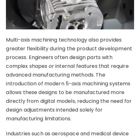
Multi-axis machining technology also provides
greater flexibility during the product development
process. Engineers often design parts with
complex shapes or internal features that require
advanced manufacturing methods. The
introduction of modern 5-axis machining systems
allows these designs to be manufactured more
directly from digital models, reducing the need for
design adjustments intended solely for
manufacturing limitations.
Industries such as aerospace and medical device