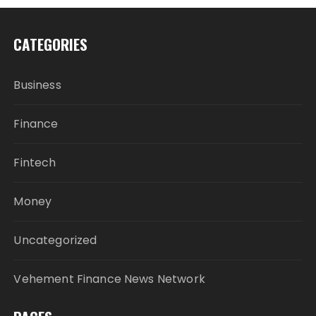
CATEGORIES
Business
Finance
Fintech
Money
Uncategorized
Vehement Finance News Network