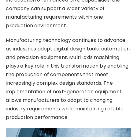
company can support a wider variety of
manufacturing requirements within one
production environment.
Manufacturing technology continues to advance
as industries adopt digital design tools, automation,
and precision equipment. Multi-axis machining
plays a key role in this transformation by enabling
the production of components that meet
increasingly complex design standards. The
implementation of next-generation equipment
allows manufacturers to adapt to changing
industry requirements while maintaining reliable
production performance.