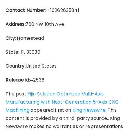
Contact Number:
+16262635841
Address:
760 NW 10th Ave
City:
Homestead
State:
FL 33030
Country:
United States
Release id:
42536
The post
Yijin Solution Optimizes Multi-Axis
Manufacturing with Next-Generation 5-Axis CNC
Machining
appeared first on
King Newswire
. This
content is provided by a third-party source.. King
Newswire makes no warranties or representations