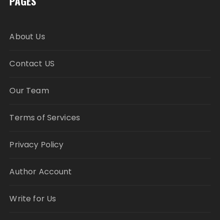
PAGES
About Us
Contact US
Our Team
Terms of Services
Privacy Policy
Author Account
Write for Us