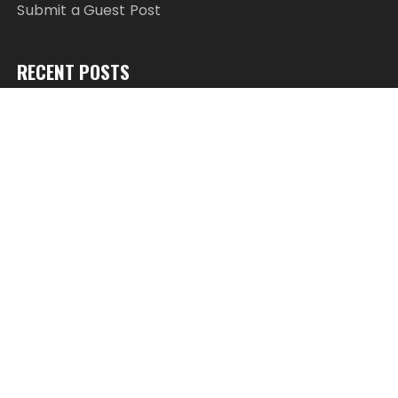
Submit a Guest Post
RECENT POSTS
AI Expert Amol Walvekar Builds First-Ever RAG-
Powered, Custom AI for Finance Processes
Movement, El Vecino and RISE Partner to Launch
First Digital Dollar Wallet for Mexican Remittances
Movement, El Vecino and RISE Partner to Launch
First Digital Dollar Wallet for Mexican Remittances
Carbon Launches TradFi-Native On-Chain
Derivatives Venue With 950+ Markets in One
Account