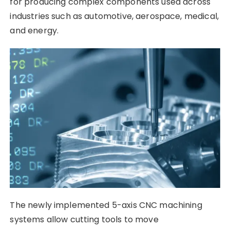
for producing complex components used across
industries such as automotive, aerospace, medical,
and energy.
The newly implemented 5-axis CNC machining
systems allow cutting tools to move