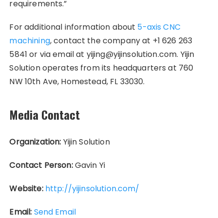
requirements.”
For additional information about
5-axis CNC
machining
, contact the company at +1 626 263
5841 or via email at yijing@yijinsolution.com. Yijin
Solution operates from its headquarters at 760
NW 10th Ave, Homestead, FL 33030.
Media Contact
Organization:
Yijin Solution
Contact Person:
Gavin Yi
Website:
http://yijinsolution.com/
Email:
Send Email