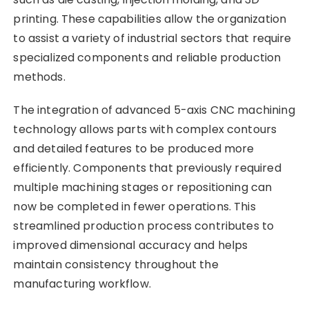
printing. These capabilities allow the organization
to assist a variety of industrial sectors that require
specialized components and reliable production
methods.
The integration of advanced 5-axis CNC machining
technology allows parts with complex contours
and detailed features to be produced more
efficiently. Components that previously required
multiple machining stages or repositioning can
now be completed in fewer operations. This
streamlined production process contributes to
improved dimensional accuracy and helps
maintain consistency throughout the
manufacturing workflow.