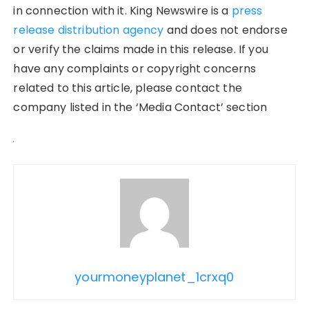
in connection with it. King Newswire is a
press
release distribution agency
and does not endorse
or verify the claims made in this release. If you
have any complaints or copyright concerns
related to this article, please contact the
company listed in the ‘Media Contact’ section
yourmoneyplanet_1crxq0